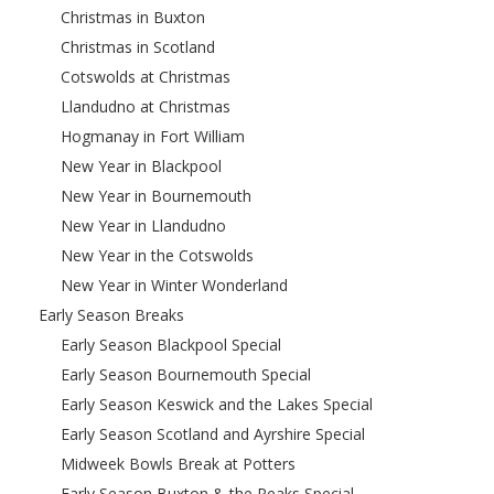
Christmas in Buxton
Christmas in Scotland
Cotswolds at Christmas
Llandudno at Christmas
Hogmanay in Fort William
New Year in Blackpool
New Year in Bournemouth
New Year in Llandudno
New Year in the Cotswolds
New Year in Winter Wonderland
Early Season Breaks
Early Season Blackpool Special
Early Season Bournemouth Special
Early Season Keswick and the Lakes Special
Early Season Scotland and Ayrshire Special
Midweek Bowls Break at Potters
Early Season Buxton & the Peaks Special