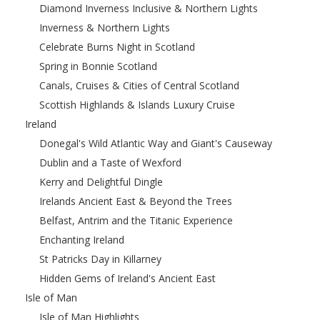
Diamond Inverness Inclusive & Northern Lights
Inverness & Northern Lights
Celebrate Burns Night in Scotland
Spring in Bonnie Scotland
Canals, Cruises & Cities of Central Scotland
Scottish Highlands & Islands Luxury Cruise
Ireland
Donegal's Wild Atlantic Way and Giant's Causeway
Dublin and a Taste of Wexford
Kerry and Delightful Dingle
Irelands Ancient East & Beyond the Trees
Belfast, Antrim and the Titanic Experience
Enchanting Ireland
St Patricks Day in Killarney
Hidden Gems of Ireland's Ancient East
Isle of Man
Isle of Man Highlights