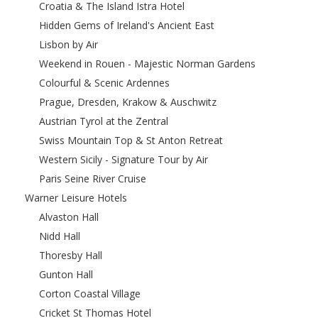
Croatia & The Island Istra Hotel
Hidden Gems of Ireland's Ancient East
Lisbon by Air
Weekend in Rouen - Majestic Norman Gardens
Colourful & Scenic Ardennes
Prague, Dresden, Krakow & Auschwitz
Austrian Tyrol at the Zentral
Swiss Mountain Top & St Anton Retreat
Western Sicily - Signature Tour by Air
Paris Seine River Cruise
Warner Leisure Hotels
Alvaston Hall
Nidd Hall
Thoresby Hall
Gunton Hall
Corton Coastal Village
Cricket St Thomas Hotel