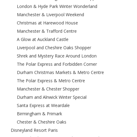
London & Hyde Park Winter Wonderland
Manchester & Liverpool Weekend
Christmas at Harewood House
Manchester & Trafford Centre
A Glow at Auckland Castle
Liverpool and Cheshire Oaks Shopper
Shrek and Mystery Race Around London
The Polar Express and Forbidden Corner
Durham Christmas Markets & Metro Centre
The Polar Express & Metro Centre
Manchester & Chester Shopper
Durham and Alnwick Winter Special
Santa Express at Weardale
Birmingham & Primark
Chester & Cheshire Oaks
Disneyland Resort Paris