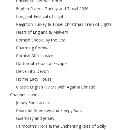
Cricket St Thomas Hotel
English Riviera, Turkey and Tinsel 2026
Longleat Festival of Light
Paignton Turkey & Tinsel Christmas Train of Lights
Heart of England & Malvern
Cornish Special by the Sea
Charming Cornwall
Cornish All-Inclusive
Dartmouth Coastal Escape
Delve into Devon
Holme Lacy House
Classic English Riviera with Agatha Christie
Channel Islands
Jersey Spectacular
Peaceful Guernsey and Sleepy Sark
Guernsey and Jersey
Falmouth's Flora & the Enchanting Isles of Scilly