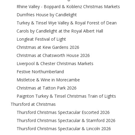
Rhine Valley - Boppard & Koblenz Christmas Markets
Dumfries House by Candlelight
Turkey & Tinsel Wye Valley & Royal Forest of Dean
Carols by Candlelight at the Royal Albert Hall
Longleat Festival of Light
Christmas at Kew Gardens 2026
Christmas at Chatsworth House 2026
Liverpool & Chester Christmas Markets
Festive Northumberland
Mistletoe & Wine in Morecambe
Christmas at Tatton Park 2026
Paignton Turkey & Tinsel Christmas Train of Lights
Thursford at Christmas
Thursford Christmas Spectacular Escorted 2026
Thursford Christmas Spectacular & Stamford 2026
Thursford Christmas Spectacular & Lincoln 2026