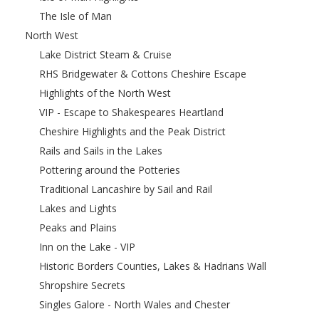
The Isle of Man
North West
Lake District Steam & Cruise
RHS Bridgewater & Cottons Cheshire Escape
Highlights of the North West
VIP - Escape to Shakespeares Heartland
Cheshire Highlights and the Peak District
Rails and Sails in the Lakes
Pottering around the Potteries
Traditional Lancashire by Sail and Rail
Lakes and Lights
Peaks and Plains
Inn on the Lake - VIP
Historic Borders Counties, Lakes & Hadrians Wall
Shropshire Secrets
Singles Galore - North Wales and Chester