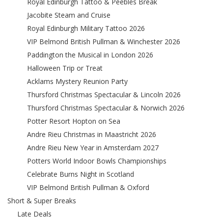
Royal Edinburgh Tattoo & Peebles Break
Jacobite Steam and Cruise
Royal Edinburgh Military Tattoo 2026
VIP Belmond British Pullman & Winchester 2026
Paddington the Musical in London 2026
Halloween Trip or Treat
Acklams Mystery Reunion Party
Thursford Christmas Spectacular & Lincoln 2026
Thursford Christmas Spectacular & Norwich 2026
Potter Resort Hopton on Sea
Andre Rieu Christmas in Maastricht 2026
Andre Rieu New Year in Amsterdam 2027
Potters World Indoor Bowls Championships
Celebrate Burns Night in Scotland
VIP Belmond British Pullman & Oxford
Short & Super Breaks
Late Deals