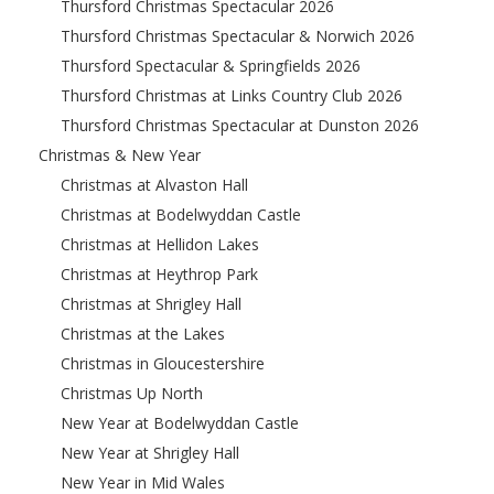
Thursford Christmas Spectacular 2026
Thursford Christmas Spectacular & Norwich 2026
Thursford Spectacular & Springfields 2026
Thursford Christmas at Links Country Club 2026
Thursford Christmas Spectacular at Dunston 2026
Christmas & New Year
Christmas at Alvaston Hall
Christmas at Bodelwyddan Castle
Christmas at Hellidon Lakes
Christmas at Heythrop Park
Christmas at Shrigley Hall
Christmas at the Lakes
Christmas in Gloucestershire
Christmas Up North
New Year at Bodelwyddan Castle
New Year at Shrigley Hall
New Year in Mid Wales