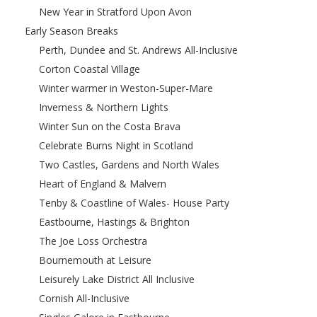
New Year in Stratford Upon Avon
Early Season Breaks
Perth, Dundee and St. Andrews All-Inclusive
Corton Coastal Village
Winter warmer in Weston-Super-Mare
Inverness & Northern Lights
Winter Sun on the Costa Brava
Celebrate Burns Night in Scotland
Two Castles, Gardens and North Wales
Heart of England & Malvern
Tenby & Coastline of Wales- House Party
Eastbourne, Hastings & Brighton
The Joe Loss Orchestra
Bournemouth at Leisure
Leisurely Lake District All Inclusive
Cornish All-Inclusive