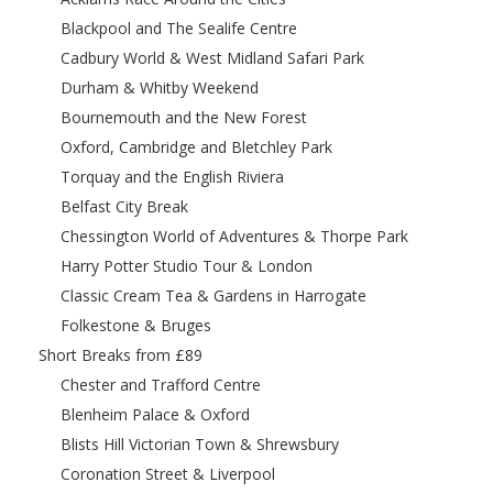
Blackpool and The Sealife Centre
Cadbury World & West Midland Safari Park
Durham & Whitby Weekend
Bournemouth and the New Forest
Oxford, Cambridge and Bletchley Park
Torquay and the English Riviera
Belfast City Break
Chessington World of Adventures & Thorpe Park
Harry Potter Studio Tour & London
Classic Cream Tea & Gardens in Harrogate
Folkestone & Bruges
Short Breaks from £89
Chester and Trafford Centre
Blenheim Palace & Oxford
Blists Hill Victorian Town & Shrewsbury
Coronation Street & Liverpool