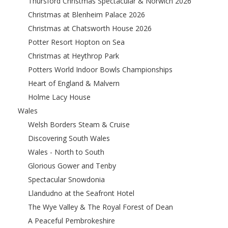
Thursford Christmas Spectacular & Norwich 2026
Christmas at Blenheim Palace 2026
Christmas at Chatsworth House 2026
Potter Resort Hopton on Sea
Christmas at Heythrop Park
Potters World Indoor Bowls Championships
Heart of England & Malvern
Holme Lacy House
Wales
Welsh Borders Steam & Cruise
Discovering South Wales
Wales - North to South
Glorious Gower and Tenby
Spectacular Snowdonia
Llandudno at the Seafront Hotel
The Wye Valley & The Royal Forest of Dean
A Peaceful Pembrokeshire