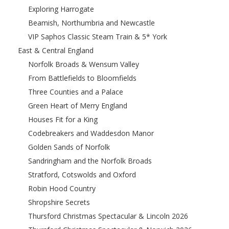
Exploring Harrogate
Beamish, Northumbria and Newcastle
VIP Saphos Classic Steam Train & 5* York
East & Central England
Norfolk Broads & Wensum Valley
From Battlefields to Bloomfields
Three Counties and a Palace
Green Heart of Merry England
Houses Fit for a King
Codebreakers and Waddesdon Manor
Golden Sands of Norfolk
Sandringham and the Norfolk Broads
Stratford, Cotswolds and Oxford
Robin Hood Country
Shropshire Secrets
Thursford Christmas Spectacular & Lincoln 2026