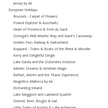
Jersey by Air
European Holidays
Brussels - Carpet of Flowers
Poland Explorer & Auschwitz
Heart of Provence & Pont du Gard
Donegal's Wild Atlantic Way and Giant's Causeway
Golden Pass Railway & Switzerland
Boppard - Trains & Boats of the Rhine & Moselle
Kerry and Delightful Dingle
Lake Garda and the Dolomites Inclusive
Adriatic Dreams & Venetian Magic
Belfast, Antrim and the Titanic Experience
Magnifico Mallorca by Air
Enchanting Ireland
Lake Maggiore and Lakeland Quartet
Ostend, Beer, Bruges & Sail
Little Trains of Austria & Lake Achensee