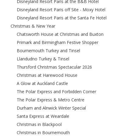
Disneyland Resort Paris at the B&B Hotel
Disneyland Resort Paris off Site - Moxy Hotel
Disneyland Resort Paris at the Santa Fe Hotel
Christmas & New Year
Chatsworth House at Christmas and Buxton
Primark and Birmingham Festive Shopper
Bournemouth Turkey and Tinsel
Llandudno Turkey & Tinsel
Thursford Christmas Spectacular 2026
Christmas at Harewood House
A Glow at Auckland Castle
The Polar Express and Forbidden Corner
The Polar Express & Metro Centre
Durham and Alnwick Winter Special
Santa Express at Weardale
Christmas in Blackpool
Christmas in Bournemouth