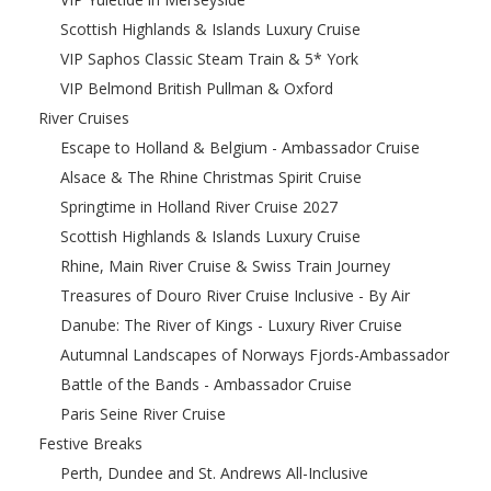
Scottish Highlands & Islands Luxury Cruise
VIP Saphos Classic Steam Train & 5* York
VIP Belmond British Pullman & Oxford
River Cruises
Escape to Holland & Belgium - Ambassador Cruise
Alsace & The Rhine Christmas Spirit Cruise
Springtime in Holland River Cruise 2027
Scottish Highlands & Islands Luxury Cruise
Rhine, Main River Cruise & Swiss Train Journey
Treasures of Douro River Cruise Inclusive - By Air
Danube: The River of Kings - Luxury River Cruise
Autumnal Landscapes of Norways Fjords-Ambassador
Battle of the Bands - Ambassador Cruise
Paris Seine River Cruise
Festive Breaks
Perth, Dundee and St. Andrews All-Inclusive