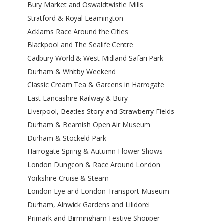
Bury Market and Oswaldtwistle Mills
Stratford & Royal Leamington
Acklams Race Around the Cities
Blackpool and The Sealife Centre
Cadbury World & West Midland Safari Park
Durham & Whitby Weekend
Classic Cream Tea & Gardens in Harrogate
East Lancashire Railway & Bury
Liverpool, Beatles Story and Strawberry Fields
Durham & Beamish Open Air Museum
Durham & Stockeld Park
Harrogate Spring & Autumn Flower Shows
London Dungeon & Race Around London
Yorkshire Cruise & Steam
London Eye and London Transport Museum
Durham, Alnwick Gardens and Lilidorei
Primark and Birmingham Festive Shopper