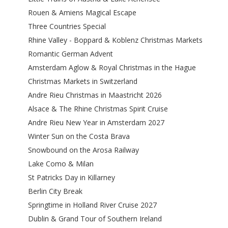
Rouen & Amiens Magical Escape
Three Countries Special
Rhine Valley - Boppard & Koblenz Christmas Markets
Romantic German Advent
Amsterdam Aglow & Royal Christmas in the Hague
Christmas Markets in Switzerland
Andre Rieu Christmas in Maastricht 2026
Alsace & The Rhine Christmas Spirit Cruise
Andre Rieu New Year in Amsterdam 2027
Winter Sun on the Costa Brava
Snowbound on the Arosa Railway
Lake Como & Milan
St Patricks Day in Killarney
Berlin City Break
Springtime in Holland River Cruise 2027
Dublin & Grand Tour of Southern Ireland