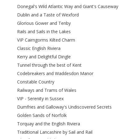
Donegal's Wild Atlantic Way and Giant's Causeway
Dublin and a Taste of Wexford
Glorious Gower and Tenby
Rails and Sails in the Lakes
VIP Cairngorms Kilted Charm
Classic English Riviera
Kerry and Delightful Dingle
Tunnel through the best of Kent
Codebreakers and Waddesdon Manor
Constable Country
Railways and Trams of Wales
VIP - Serenity in Sussex
Dumfries and Galloway's Undiscovered Secrets
Golden Sands of Norfolk
Torquay and the English Riviera
Traditional Lancashire by Sail and Rail