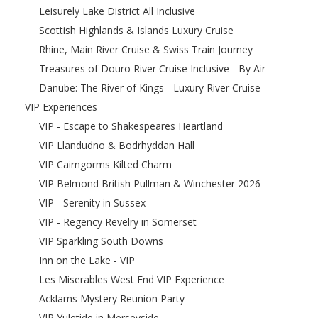
Leisurely Lake District All Inclusive
Scottish Highlands & Islands Luxury Cruise
Rhine, Main River Cruise & Swiss Train Journey
Treasures of Douro River Cruise Inclusive - By Air
Danube: The River of Kings - Luxury River Cruise
VIP Experiences
VIP - Escape to Shakespeares Heartland
VIP Llandudno & Bodrhyddan Hall
VIP Cairngorms Kilted Charm
VIP Belmond British Pullman & Winchester 2026
VIP - Serenity in Sussex
VIP - Regency Revelry in Somerset
VIP Sparkling South Downs
Inn on the Lake - VIP
Les Miserables West End VIP Experience
Acklams Mystery Reunion Party
VIP Yuletide in Merseyside