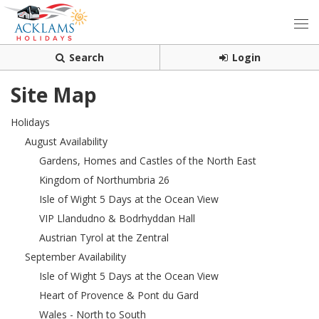
Search
Login
Site Map
Holidays
August Availability
Gardens, Homes and Castles of the North East
Kingdom of Northumbria 26
Isle of Wight 5 Days at the Ocean View
VIP Llandudno & Bodrhyddan Hall
Austrian Tyrol at the Zentral
September Availability
Isle of Wight 5 Days at the Ocean View
Heart of Provence & Pont du Gard
Wales - North to South