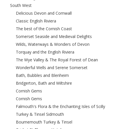
South West
Delicious Devon and Cornwall
Classic English Riviera
The best of the Cornish Coast
Somerset Seaside and Medieval Delights
Wilds, Waterways & Wonders of Devon
Torquay and the English Riviera
The Wye Valley & The Royal Forest of Dean
Wonderful Wells and Serene Somerset
Bath, Bubbles and Blenheim
Bridgerton, Bath and Wiltshire
Cornish Gems
Cornish Gems
Falmouth's Flora & the Enchanting Isles of Scilly
Turkey & Tinsel Sidmouth
Bournemouth Turkey & Tinsel