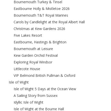
Bournemouth Turkey & Tinsel
Eastbourne Holly & Mistletoe 2026
Bournemouth T&T Royal Marines
Carols by Candlelight at the Royal Albert Hall
Christmas at Kew Gardens 2026
Five Lakes Resort
Eastbourne, Hastings & Brighton
Bournemouth at Leisure
Kew Garden Orchid Festival
Exploring Royal Windsor
Littlecote House
VIP Belmond British Pullman & Oxford
Isle of Wight
Isle of Wight 5 Days at the Ocean View
A Sailing Story from Sussex
Idyllic Isle of Wight
Isle of Wight at the Bourne Hall