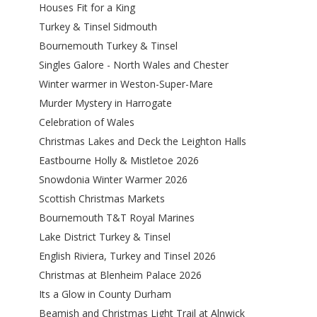
Houses Fit for a King
Turkey & Tinsel Sidmouth
Bournemouth Turkey & Tinsel
Singles Galore - North Wales and Chester
Winter warmer in Weston-Super-Mare
Murder Mystery in Harrogate
Celebration of Wales
Christmas Lakes and Deck the Leighton Halls
Eastbourne Holly & Mistletoe 2026
Snowdonia Winter Warmer 2026
Scottish Christmas Markets
Bournemouth T&T Royal Marines
Lake District Turkey & Tinsel
English Riviera, Turkey and Tinsel 2026
Christmas at Blenheim Palace 2026
Its a Glow in County Durham
Beamish and Christmas Light Trail at Alnwick