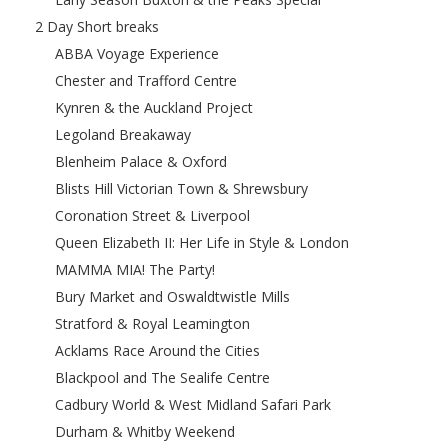
2 Day Short breaks
ABBA Voyage Experience
Chester and Trafford Centre
Kynren & the Auckland Project
Legoland Breakaway
Blenheim Palace & Oxford
Blists Hill Victorian Town & Shrewsbury
Coronation Street & Liverpool
Queen Elizabeth II: Her Life in Style & London
MAMMA MIA! The Party!
Bury Market and Oswaldtwistle Mills
Stratford & Royal Leamington
Acklams Race Around the Cities
Blackpool and The Sealife Centre
Cadbury World & West Midland Safari Park
Durham & Whitby Weekend