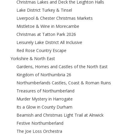
Christmas Lakes and Deck the Leighton Halls
Lake District Turkey & Tinsel
Liverpool & Chester Christmas Markets
Mistletoe & Wine in Morecambe
Christmas at Tatton Park 2026
Leisurely Lake District All Inclusive
Red Rose Country Escape
Yorkshire & North East
Gardens, Homes and Castles of the North East
Kingdom of Northumbria 26
Northumberlands Castles, Coast & Roman Ruins
Treasures of Northumberland
Murder Mystery in Harrogate
Its a Glow in County Durham
Beamish and Christmas Light Trail at Alnwick
Festive Northumberland
The Joe Loss Orchestra