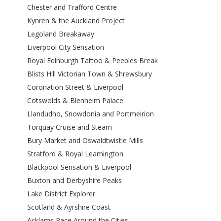
Chester and Trafford Centre
Kynren & the Auckland Project
Legoland Breakaway
Liverpool City Sensation
Royal Edinburgh Tattoo & Peebles Break
Blists Hill Victorian Town & Shrewsbury
Coronation Street & Liverpool
Cotswolds & Blenheim Palace
Llandudno, Snowdonia and Portmeirion
Torquay Cruise and Steam
Bury Market and Oswaldtwistle Mills
Stratford & Royal Leamington
Blackpool Sensation & Liverpool
Buxton and Derbyshire Peaks
Lake District Explorer
Scotland & Ayrshire Coast
Acklams Race Around the Cities