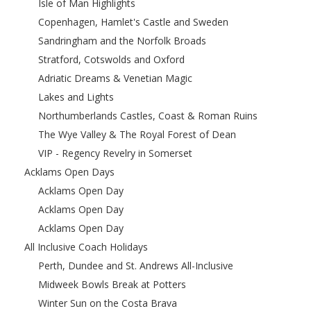
Isle of Man Highlights
Copenhagen, Hamlet's Castle and Sweden
Sandringham and the Norfolk Broads
Stratford, Cotswolds and Oxford
Adriatic Dreams & Venetian Magic
Lakes and Lights
Northumberlands Castles, Coast & Roman Ruins
The Wye Valley & The Royal Forest of Dean
VIP - Regency Revelry in Somerset
Acklams Open Days
Acklams Open Day
Acklams Open Day
Acklams Open Day
All Inclusive Coach Holidays
Perth, Dundee and St. Andrews All-Inclusive
Midweek Bowls Break at Potters
Winter Sun on the Costa Brava