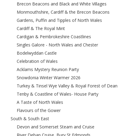
Brecon Beacons and Black and White Villages
Monmouthshire, Cardiff & the Brecon Beacons
Gardens, Puffin and Tipples of North Wales
Cardiff & The Royal Mint
Cardigan & Pembrokeshire Coastlines
Singles Galore - North Wales and Chester
Bodelwyddan Castle
Celebration of Wales
Acklams Mystery Reunion Party
Snowdonia Winter Warmer 2026
Turkey & Tinsel Wye Valley & Royal Forest of Dean
Tenby & Coastline of Wales- House Party
A Taste of North Wales
Flavours of the Gower
South & South East
Devon and Somerset Steam and Cruise
River Deban Cruise, Bury St Edmonds