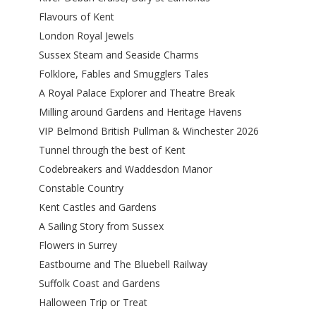
Flavours of Kent
London Royal Jewels
Sussex Steam and Seaside Charms
Folklore, Fables and Smugglers Tales
A Royal Palace Explorer and Theatre Break
Milling around Gardens and Heritage Havens
VIP Belmond British Pullman & Winchester 2026
Tunnel through the best of Kent
Codebreakers and Waddesdon Manor
Constable Country
Kent Castles and Gardens
A Sailing Story from Sussex
Flowers in Surrey
Eastbourne and The Bluebell Railway
Suffolk Coast and Gardens
Halloween Trip or Treat