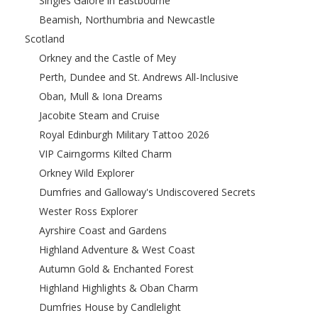
Singles Galore in Eastbourne
Beamish, Northumbria and Newcastle
Scotland
Orkney and the Castle of Mey
Perth, Dundee and St. Andrews All-Inclusive
Oban, Mull & Iona Dreams
Jacobite Steam and Cruise
Royal Edinburgh Military Tattoo 2026
VIP Cairngorms Kilted Charm
Orkney Wild Explorer
Dumfries and Galloway's Undiscovered Secrets
Wester Ross Explorer
Ayrshire Coast and Gardens
Highland Adventure & West Coast
Autumn Gold & Enchanted Forest
Highland Highlights & Oban Charm
Dumfries House by Candlelight