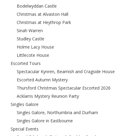
Bodelwyddan Castle
Christmas at Alvaston Hall
Christmas at Heythrop Park
Sinah Warren
Studley Castle
Holme Lacy House
Littlecote House
Escorted Tours
Spectacular Kynren, Beamish and Cragside House
Escorted Autumn Mystery
Thursford Christmas Spectacular Escorted 2026
Acklams Mystery Reunion Party
Singles Galore
Singles Galore, Northumbria and Durham
Singles Galore in Eastbourne
Special Events