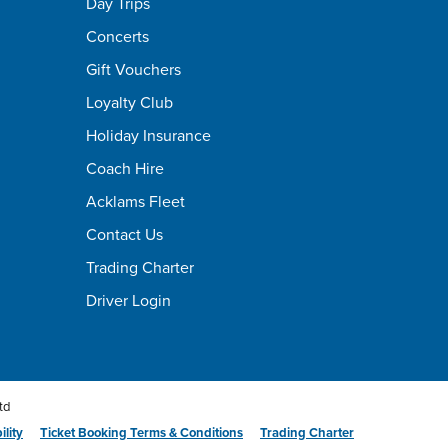
Day Trips
Concerts
Gift Vouchers
Loyalty Club
Holiday Insurance
Coach Hire
Acklams Fleet
Contact Us
Trading Charter
Driver Login
td
ility
Ticket Booking Terms & Conditions
Trading Charter