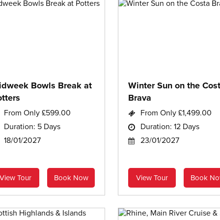
idweek Bowls Break at
Winter Sun on the Cos
tters
Brava
From Only £599.00
From Only £1,499.00
Duration: 5 Days
Duration: 12 Days
18/01/2027
23/01/2027
View Tour
Book Now
View Tour
Book N