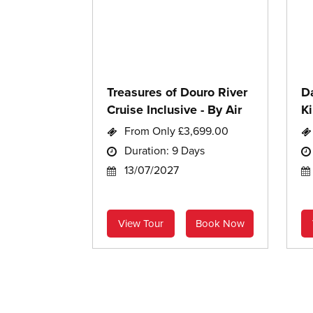
Treasures of Douro River
D
Cruise Inclusive - By Air
Ki
C
From Only £3,699.00
Duration: 9 Days
13/07/2027
View Tour
Book Now