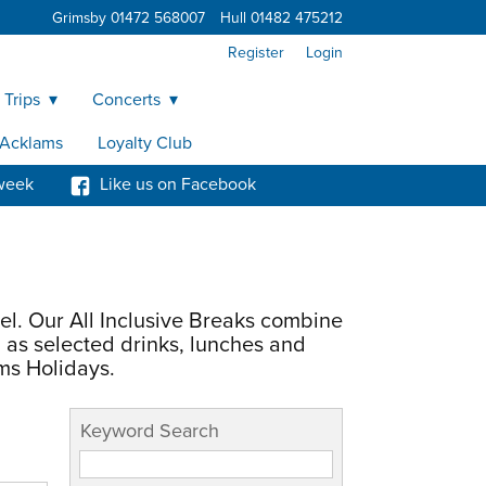
Grimsby 01472 568007
Hull 01482 475212
Register
Login
 Trips
Concerts
y Acklams
Loyalty Club
week
Like us on Facebook
el. Our All Inclusive Breaks combine
 as selected drinks, lunches and
ms Holidays.
Keyword Search