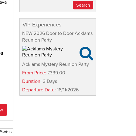
VIP Experiences
NEW 2026 Door to Door Acklams
Reunion Party

ta
Acklams Mystery Reunion Party
From Price:
£339.00
Duration:
3 Days
Departure Date:
16/11/2026
ow