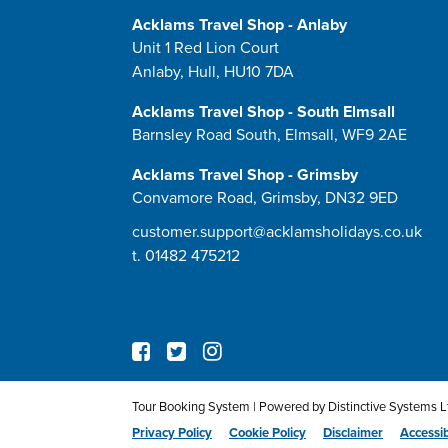
Acklams Travel Shop - Anlaby
Unit 1 Red Lion Court
Anlaby, Hull, HU10 7DA
Acklams Travel Shop - South Elmsall
Barnsley Road South, Elmsall, WF9 2AE
Acklams Travel Shop - Grimsby
Convamore Road, Grimsby, DN32 9ED
customer.support@acklamsholidays.co.uk
t.
01482 475212
Tour Booking System
| Powered by
Distinctive Systems L
Privacy Policy
Cookie Policy
Disclaimer
Accessib