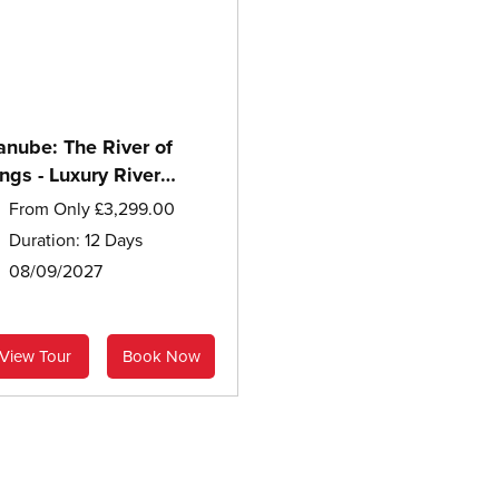
anube: The River of
ngs - Luxury River
ruise
From Only £3,299.00
Duration: 12 Days
08/09/2027
View Tour
Book Now