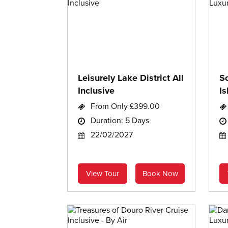
Leisurely Lake District All
S
Inclusive
Is
From Only £399.00
Duration: 5 Days
22/02/2027
View Tour
Book Now