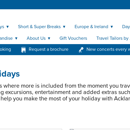
ys
Short & Super Breaks
Europe & Ireland
Day
andise
About Us
Gift Vouchers
Travel Tailors b
ooking
Request a brochure
New concerts every 
idays
s where more is included from the moment you trav
g excursions, entertainment and added extras such
o help you make the most of your holiday with Ackla