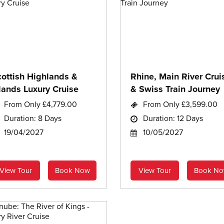
cottish Highlands &
Rhine, Main River Crui
lands Luxury Cruise
& Swiss Train Journey
From Only £4,779.00
From Only £3,599.00
Duration: 8 Days
Duration: 12 Days
19/04/2027
10/05/2027
View Tour
Book Now
View Tour
Book N