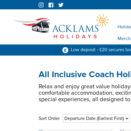
Holida
Merch
Low deposit - £20 secures b
All Inclusive Coach Hol
Relax and enjoy great value holiday
comfortable accommodation, excitin
special experiences, all designed t
Sort Order