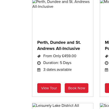
Perth, Dundee and St.
M
Andrews All-Inclusive
Po
From Only £459.00
Duration: 5 Days
3 dates available
View Tour
Book Now