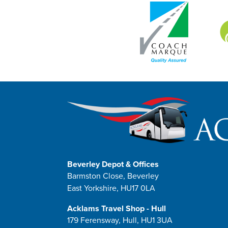
Beverley Depot & Offices
Barmston Close, Beverley
East Yorkshire, HU17 0LA
Acklams Travel Shop - Hull
179 Ferensway, Hull, HU1 3UA