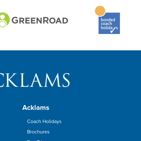
Acklams
Coach Holidays
Brochures