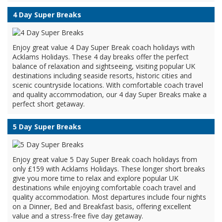
4 Day Super Breaks
Enjoy great value 4 Day Super Break coach holidays with
Acklams Holidays. These 4 day breaks offer the perfect
balance of relaxation and sightseeing, visiting popular UK
destinations including seaside resorts, historic cities and
scenic countryside locations. With comfortable coach travel
and quality accommodation, our 4 day Super Breaks make a
perfect short getaway.
5 Day Super Breaks
Enjoy great value 5 Day Super Break coach holidays from
only £159 with Acklams Holidays. These longer short breaks
give you more time to relax and explore popular UK
destinations while enjoying comfortable coach travel and
quality accommodation. Most departures include four nights
on a Dinner, Bed and Breakfast basis, offering excellent
value and a stress-free five day getaway.