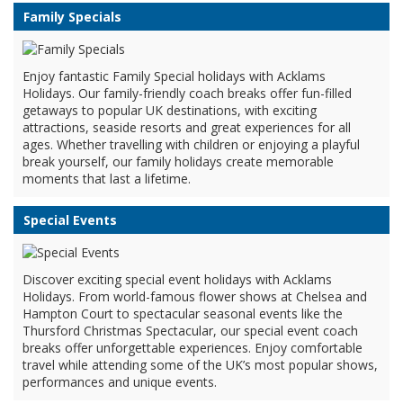
Family Specials
Enjoy fantastic Family Special holidays with Acklams
Holidays. Our family-friendly coach breaks offer fun-filled
getaways to popular UK destinations, with exciting
attractions, seaside resorts and great experiences for all
ages. Whether travelling with children or enjoying a playful
break yourself, our family holidays create memorable
moments that last a lifetime.
Special Events
Discover exciting special event holidays with Acklams
Holidays. From world-famous flower shows at Chelsea and
Hampton Court to spectacular seasonal events like the
Thursford Christmas Spectacular, our special event coach
breaks offer unforgettable experiences. Enjoy comfortable
travel while attending some of the UK’s most popular shows,
performances and unique events.