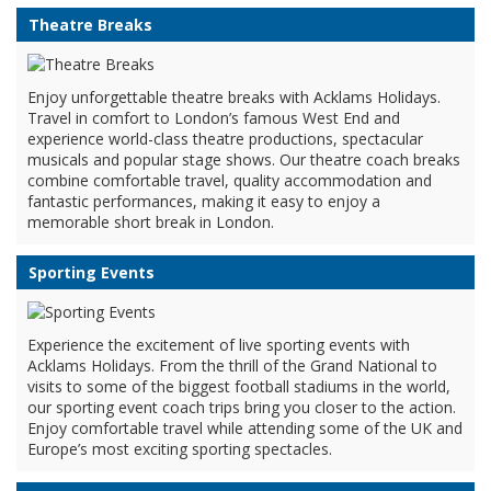
Theatre Breaks
Enjoy unforgettable theatre breaks with Acklams Holidays.
Travel in comfort to London’s famous West End and
experience world-class theatre productions, spectacular
musicals and popular stage shows. Our theatre coach breaks
combine comfortable travel, quality accommodation and
fantastic performances, making it easy to enjoy a
memorable short break in London.
Sporting Events
Experience the excitement of live sporting events with
Acklams Holidays. From the thrill of the Grand National to
visits to some of the biggest football stadiums in the world,
our sporting event coach trips bring you closer to the action.
Enjoy comfortable travel while attending some of the UK and
Europe’s most exciting sporting spectacles.