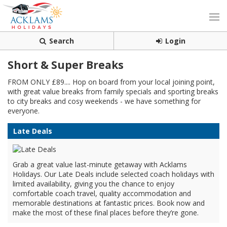
Search
Login
Short & Super Breaks
FROM ONLY £89.... Hop on board from your local joining point,
with great value breaks from family specials and sporting breaks
to city breaks and cosy weekends - we have something for
everyone.
Late Deals
Grab a great value last-minute getaway with Acklams
Holidays. Our Late Deals include selected coach holidays with
limited availability, giving you the chance to enjoy
comfortable coach travel, quality accommodation and
memorable destinations at fantastic prices. Book now and
make the most of these final places before they’re gone.