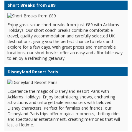
Short Breaks from £89
Enjoy great value short breaks from just £89 with Acklams
Holidays. Our short coach breaks combine comfortable
travel, quality accommodation and carefully selected UK
destinations, giving you the perfect chance to relax and
explore for a few days. With great prices and memorable
locations, our short breaks offer an easy and affordable way
to enjoy a refreshing getaway.
Disneyland Resort Paris
Experience the magic of Disneyland Resort Paris with
Acklams Holidays. Enjoy breathtaking shows, enchanting
attractions and unforgettable encounters with beloved
Disney characters. Perfect for families and friends, our
Disneyland Paris trips offer magical moments, thrilling rides
and spectacular entertainment, creating memories that will
last a lifetime.