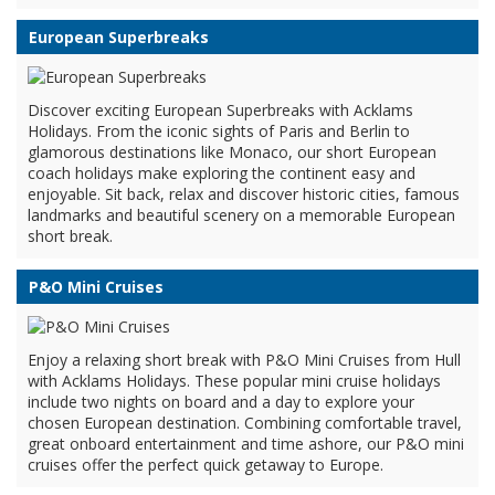
European Superbreaks
Discover exciting European Superbreaks with Acklams
Holidays. From the iconic sights of Paris and Berlin to
glamorous destinations like Monaco, our short European
coach holidays make exploring the continent easy and
enjoyable. Sit back, relax and discover historic cities, famous
landmarks and beautiful scenery on a memorable European
short break.
P&O Mini Cruises
Enjoy a relaxing short break with P&O Mini Cruises from Hull
with Acklams Holidays. These popular mini cruise holidays
include two nights on board and a day to explore your
chosen European destination. Combining comfortable travel,
great onboard entertainment and time ashore, our P&O mini
cruises offer the perfect quick getaway to Europe.