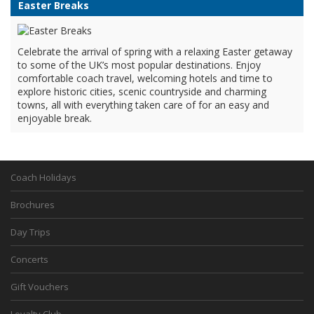
Easter Breaks
Celebrate the arrival of spring with a relaxing Easter getaway
to some of the UK’s most popular destinations. Enjoy
comfortable coach travel, welcoming hotels and time to
explore historic cities, scenic countryside and charming
towns, all with everything taken care of for an easy and
enjoyable break.
Coach Holidays
Brochures
Day Trips
Concerts
Gift Vouchers