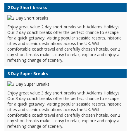
2 Day Short breaks
Enjoy great value 2 day short breaks with Acklams Holidays.
Our 2 day coach breaks offer the perfect chance to escape
for a quick getaway, visiting popular seaside resorts, historic
cities and scenic destinations across the UK. With
comfortable coach travel and carefully chosen hotels, our 2
day short breaks make it easy to relax, explore and enjoy a
refreshing change of scenery.
3 Day Super Breaks
Enjoy great value 3 day short breaks with Acklams Holidays.
Our 3 day coach breaks offer the perfect chance to escape
for a quick getaway, visiting popular seaside resorts, historic
cities and scenic destinations across the UK. With
comfortable coach travel and carefully chosen hotels, our 2
day short breaks make it easy to relax, explore and enjoy a
refreshing change of scenery.