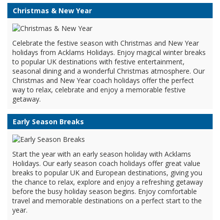
Christmas & New Year
Celebrate the festive season with Christmas and New Year
holidays from Acklams Holidays. Enjoy magical winter breaks
to popular UK destinations with festive entertainment,
seasonal dining and a wonderful Christmas atmosphere. Our
Christmas and New Year coach holidays offer the perfect
way to relax, celebrate and enjoy a memorable festive
getaway.
Early Season Breaks
Start the year with an early season holiday with Acklams
Holidays. Our early season coach holidays offer great value
breaks to popular UK and European destinations, giving you
the chance to relax, explore and enjoy a refreshing getaway
before the busy holiday season begins. Enjoy comfortable
travel and memorable destinations on a perfect start to the
year.