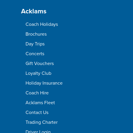
Acklams
Coach Holidays
Brochures
Day Trips
Concerts
Gift Vouchers
Loyalty Club
Holiday Insurance
Coach Hire
Acklams Fleet
Contact Us
Trading Charter
Driver Login