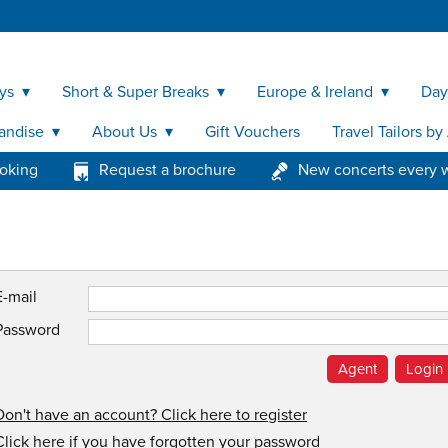
ys
Short & Super Breaks
Europe & Ireland
Day
andise
About Us
Gift Vouchers
Travel Tailors b
ooking
Request a brochure
New concerts every 
E-mail
Password
Don't have an account? Click here to register
Click here if you have forgotten your password