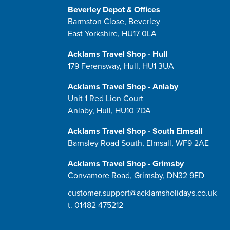
Beverley Depot & Offices
Barmston Close, Beverley
East Yorkshire, HU17 0LA
Acklams Travel Shop - Hull
179 Ferensway, Hull, HU1 3UA
Acklams Travel Shop - Anlaby
Unit 1 Red Lion Court
Anlaby, Hull, HU10 7DA
Acklams Travel Shop - South Elmsall
Barnsley Road South, Elmsall, WF9 2AE
Acklams Travel Shop - Grimsby
Convamore Road, Grimsby, DN32 9ED
customer.support@acklamsholidays.co.uk
t.
01482 475212