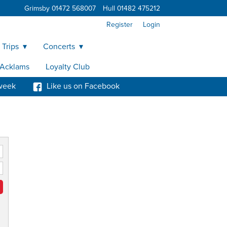
Grimsby 01472 568007
Hull 01482 475212
Register
Login
 Trips
Concerts
y Acklams
Loyalty Club
week
Like us on Facebook