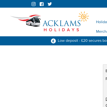
Holida
Merch
Low deposit - £20 secures b