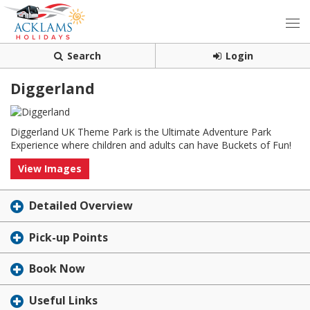
Search
Login
Diggerland
Diggerland UK Theme Park is the Ultimate Adventure Park
Experience where children and adults can have Buckets of Fun!
View Images
Detailed Overview
Pick-up Points
Book Now
Useful Links