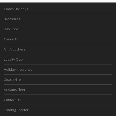
Coach Holidays
Brochures
Day Trips
Concerts
Gift Vouchers
Loyalty Club
Holiday Insurance
Coach Hire
Acklams Fleet
Contact Us
Trading Charter