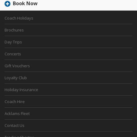
Book Now
Coach Holidays
Brochures
Day Trips
Concerts
Gift Vouchers
Loyalty Club
Holiday Insurance
Coach Hire
Acklams Fleet
Contact Us