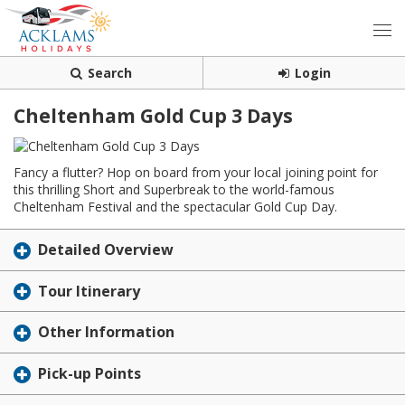
Search
Login
Cheltenham Gold Cup 3 Days
Fancy a flutter? Hop on board from your local joining point for
this thrilling Short and Superbreak to the world-famous
Cheltenham Festival and the spectacular Gold Cup Day.
Detailed Overview
Tour Itinerary
Other Information
Pick-up Points