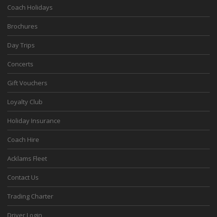
Coach Holidays
Brochures
Day Trips
Concerts
Gift Vouchers
Loyalty Club
Holiday Insurance
Coach Hire
Acklams Fleet
Contact Us
Trading Charter
Driver Login