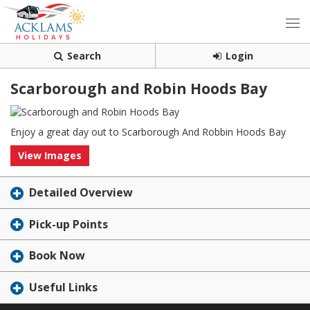
Search
Login
Scarborough and Robin Hoods Bay
Enjoy a great day out to Scarborough And Robbin Hoods Bay
View Images
Detailed Overview
Pick-up Points
Book Now
Useful Links