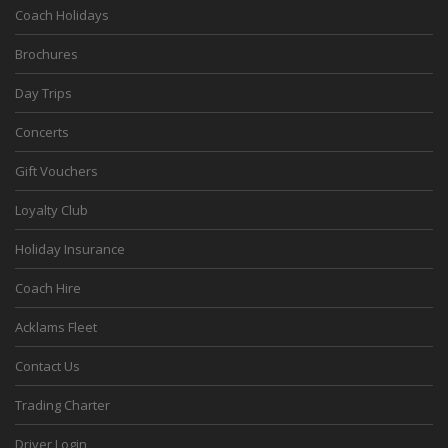
Coach Holidays
Brochures
Day Trips
Concerts
Gift Vouchers
Loyalty Club
Holiday Insurance
Coach Hire
Acklams Fleet
Contact Us
Trading Charter
Driver Login