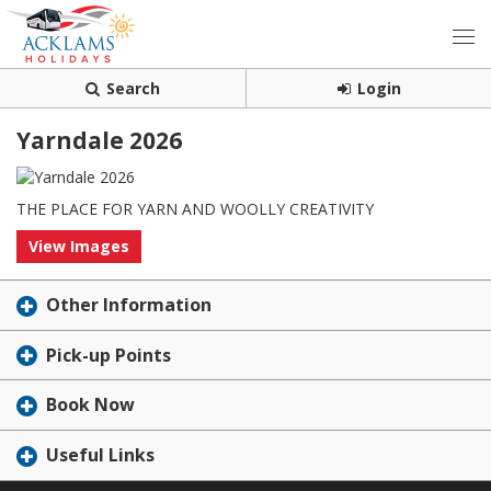
Search
Login
Yarndale 2026
THE PLACE FOR YARN AND WOOLLY CREATIVITY
View Images
Other Information
Pick-up Points
Book Now
Useful Links