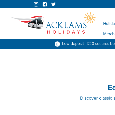
Holida
Merch
Low deposit - £20 secures b
E
Discover classic 