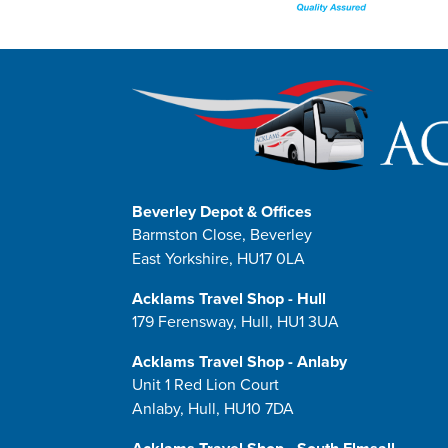
Beverley Depot & Offices
Barmston Close, Beverley
East Yorkshire, HU17 0LA
Acklams Travel Shop - Hull
179 Ferensway, Hull, HU1 3UA
Acklams Travel Shop - Anlaby
Unit 1 Red Lion Court
Anlaby, Hull, HU10 7DA