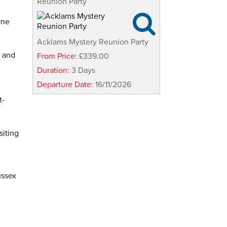
Reunion Party

rne
Acklams Mystery Reunion Party
s and
From Price:
£339.00
Duration:
3 Days
Departure Date:
16/11/2026
t-
siting
ussex