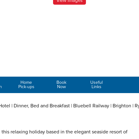
View Images
Home
Book
Useful
n
Pick-ups
Now
Links
tel | Dinner, Bed and Breakfast | Bluebell Railway | Brighton | R
this relaxing holiday based in the elegant seaside resort of