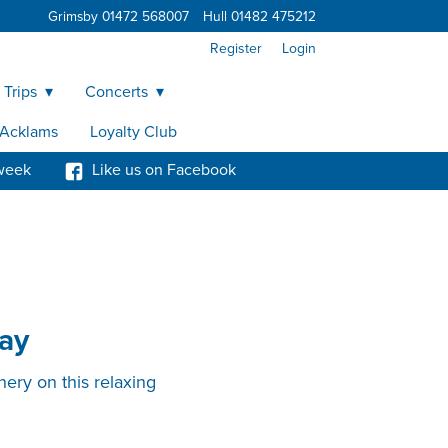
Grimsby 01472 568007
Hull 01482 475212
Register
Login
 Trips
Concerts
y Acklams
Loyalty Club
week
Like us on Facebook
ay
nery on this relaxing