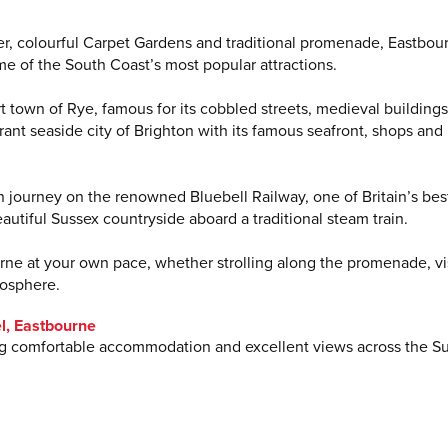
ier, colourful Carpet Gardens and traditional promenade, Eastbou
me of the South Coast’s most popular attractions.
ort town of Rye, famous for its cobbled streets, medieval building
ant seaside city of Brighton with its famous seafront, shops and
urn journey on the renowned Bluebell Railway, one of Britain’s bes
eautiful Sussex countryside aboard a traditional steam train.
urne at your own pace, whether strolling along the promenade, vi
mosphere.
l, Eastbourne
ring comfortable accommodation and excellent views across the S