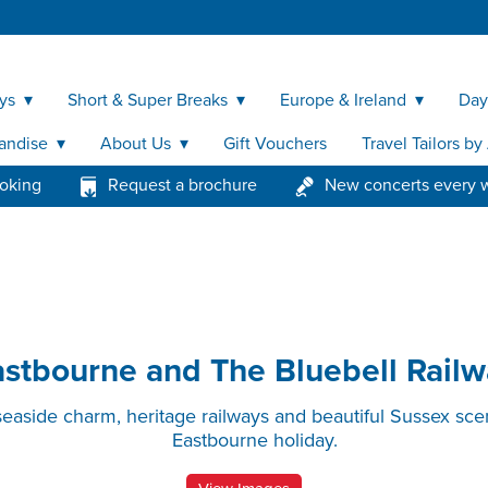
ys
Short & Super Breaks
Europe & Ireland
Day
andise
About Us
Gift Vouchers
Travel Tailors b
ooking
Request a brochure
New concerts every 
astbourne and The Bluebell Railw
seaside charm, heritage railways and beautiful Sussex sce
Eastbourne holiday.