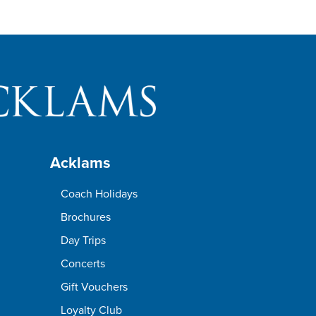
Acklams
Coach Holidays
Brochures
Day Trips
Concerts
Gift Vouchers
Loyalty Club