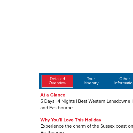
Detailed
Tour
Other
Overview
Itinerary
Informatio
At a Glance
5 Days | 4 Nights | Best Western Lansdowne Ho
and Eastbourne
Why You’ll Love This Holiday
Experience the charm of the Sussex coast on 
Eastbourne.