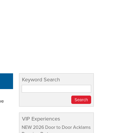
Keyword Search
ye
VIP Experiences
NEW 2026 Door to Door Acklams