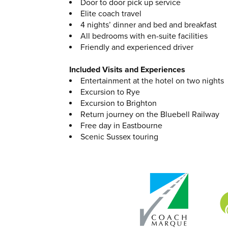
Door to door pick up service
Elite coach travel
4 nights’ dinner and bed and breakfast
All bedrooms with en-suite facilities
Friendly and experienced driver
Included Visits and Experiences
Entertainment at the hotel on two nights
Excursion to Rye
Excursion to Brighton
Return journey on the Bluebell Railway
Free day in Eastbourne
Scenic Sussex touring