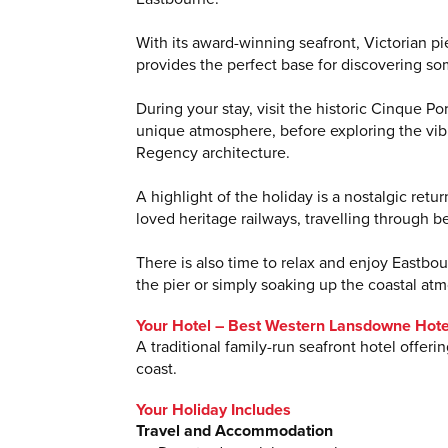
With its award-winning seafront, Victorian p
provides the perfect base for discovering so
During your stay, visit the historic Cinque P
unique atmosphere, before exploring the vibr
Regency architecture.
A highlight of the holiday is a nostalgic ret
loved heritage railways, travelling through b
There is also time to relax and enjoy Eastbo
the pier or simply soaking up the coastal at
Your Hotel – Best Western Lansdowne Hote
A traditional family-run seafront hotel offe
coast.
Your Holiday Includes
Travel and Accommodation