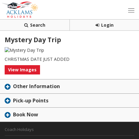
Search
Login
Mystery Day Trip
CHRISTMAS DATE JUST ADDED
View Images
Other Information
Pick-up Points
Book Now
Coach Holidays