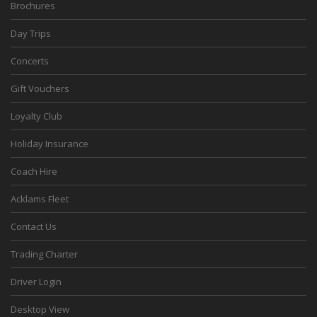
Brochures
Day Trips
Concerts
Gift Vouchers
Loyalty Club
Holiday Insurance
Coach Hire
Acklams Fleet
Contact Us
Trading Charter
Driver Login
Desktop View