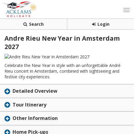
Search
Login
Andre Rieu New Year in Amsterdam
2027
Celebrate the New Year in style with an unforgettable André
Rieu concert in Amsterdam, combined with sightseeing and
festive city experiences.
Detailed Overview
Tour Itinerary
Other Information
Home Pick-ups