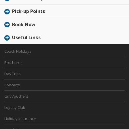
Pick-up Points
Book Now
Useful Links
Coach Holidays
Brochures
Day Trips
Concerts
Gift Vouchers
Loyalty Club
Holiday Insurance