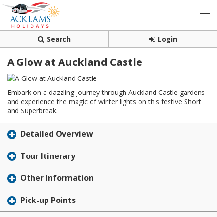
Search
Login
A Glow at Auckland Castle
Embark on a dazzling journey through Auckland Castle gardens
and experience the magic of winter lights on this festive Short
and Superbreak.
Detailed Overview
Tour Itinerary
Other Information
Pick-up Points