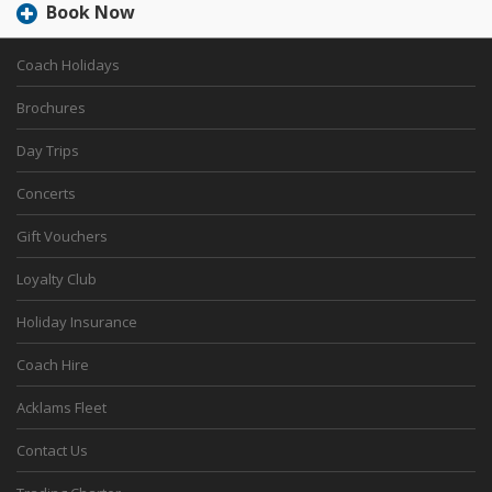
Book Now
Coach Holidays
Brochures
Day Trips
Concerts
Gift Vouchers
Loyalty Club
Holiday Insurance
Coach Hire
Acklams Fleet
Contact Us