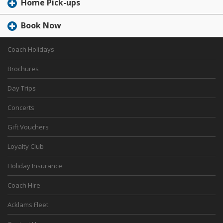
Home Pick-ups
Book Now
Coach Holidays
Brochures
Day Trips
Concerts
Gift Vouchers
Loyalty Club
Holiday Insurance
Coach Hire
Acklams Fleet