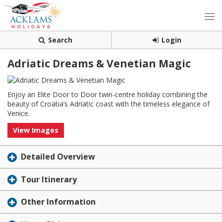
Search
Login
Adriatic Dreams & Venetian Magic
Enjoy an Elite Door to Door twin-centre holiday combining the
beauty of Croatia’s Adriatic coast with the timeless elegance of
Venice.
View Images
Detailed Overview
Tour Itinerary
Other Information