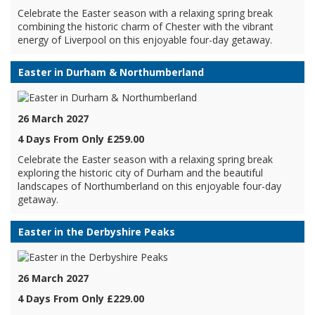
Celebrate the Easter season with a relaxing spring break
combining the historic charm of Chester with the vibrant
energy of Liverpool on this enjoyable four-day getaway.
Easter in Durham & Northumberland
26 March 2027
4 Days From Only £259.00
Celebrate the Easter season with a relaxing spring break
exploring the historic city of Durham and the beautiful
landscapes of Northumberland on this enjoyable four-day
getaway.
Easter in the Derbyshire Peaks
26 March 2027
4 Days From Only £229.00