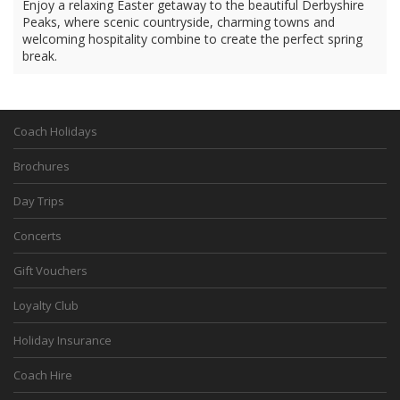
Enjoy a relaxing Easter getaway to the beautiful Derbyshire
Peaks, where scenic countryside, charming towns and
welcoming hospitality combine to create the perfect spring
break.
Coach Holidays
Brochures
Day Trips
Concerts
Gift Vouchers
Loyalty Club
Holiday Insurance
Coach Hire