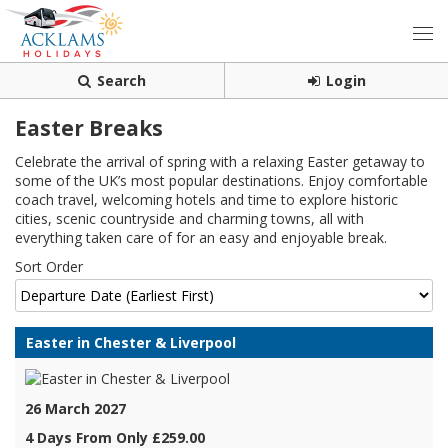
Search
Login
Easter Breaks
Celebrate the arrival of spring with a relaxing Easter getaway to
some of the UK’s most popular destinations. Enjoy comfortable
coach travel, welcoming hotels and time to explore historic
cities, scenic countryside and charming towns, all with
everything taken care of for an easy and enjoyable break.
Sort Order
Easter in Chester & Liverpool
26 March 2027
4 Days From Only £259.00