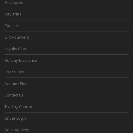
Brochures
Day Trips
Concerts
Gift Vouchers
Loyalty Club
Holiday Insurance
Coach Hire
Acklams Fleet
Contact Us
Trading Charter
Driver Login
Desktop View