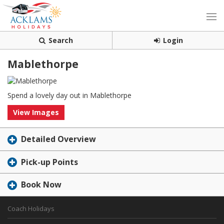
Search
Login
Mablethorpe
Spend a lovely day out in Mablethorpe
View Images
Detailed Overview
Pick-up Points
Book Now
Coach Holidays