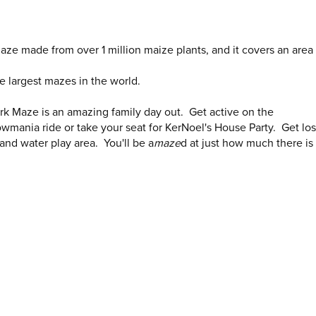
aze made from over 1 million maize plants, and it covers an area 
he largest mazes in the world.
ork Maze is an amazing family day out. Get active on the
mania ride or take your seat for KerNoel's House Party. Get los
 and water play area. You'll be a
maze
d at just how much there is