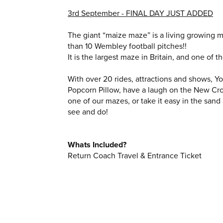
3rd September - FINAL DAY JUST ADDED
The giant “maize maze” is a living growing m
than 10 Wembley football pitches!!
It is the largest maze in Britain, and one of t
With over 20 rides, attractions and shows, Y
Popcorn Pillow, have a laugh on the New Crow
one of our mazes, or take it easy in the sand
see and do!
Whats Included?
Return Coach Travel & Entrance Ticket