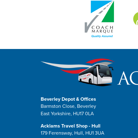
Beverley Depot & Offices
Barmston Close, Beverley
East Yorkshire, HU17 0LA
Acklams Travel Shop - Hull
179 Ferensway, Hull, HU1 3UA