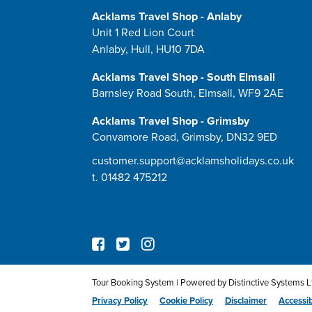
Acklams Travel Shop - Anlaby
Unit 1 Red Lion Court
Anlaby, Hull, HU10 7DA
Acklams Travel Shop - South Elmsall
Barnsley Road South, Elmsall, WF9 2AE
Acklams Travel Shop - Grimsby
Convamore Road, Grimsby, DN32 9ED
customer.support@acklamsholidays.co.uk
t.
01482 475212
Tour Booking System
| Powered by
Distinctive Systems L
Privacy Policy
Cookie Policy
Disclaimer
Accessib