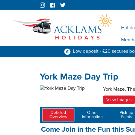
Holida
Merch
Low deposit - £20 secures b
York Maze Day Trip
York Maze, The
View Images
Detailed
Other
Pick-up
Overview
Information
Points
Come Join in the Fun this S