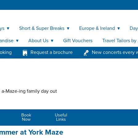
ys
Short & Super Breaks
Europe & Ireland
Day
andise
About Us
Gift Vouchers
Travel Tailors b
ooking
Request a brochure
New concerts every 
 a-Maze-ing family day out
Book
Useful
Now
Links
ummer at York Maze