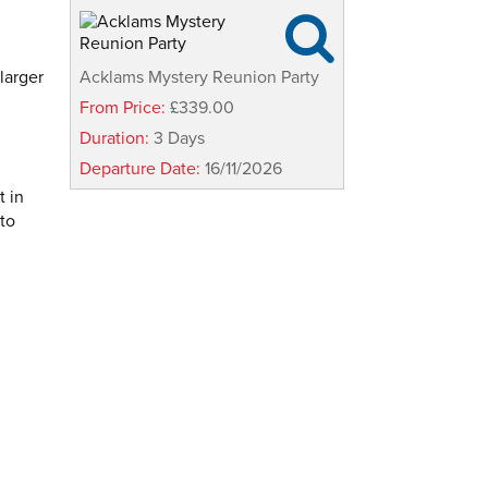

larger
Acklams Mystery Reunion Party
From Price:
£339.00
Duration:
3 Days
Departure Date:
16/11/2026
t in
 to