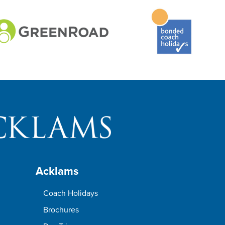
Acklams
Coach Holidays
Brochures