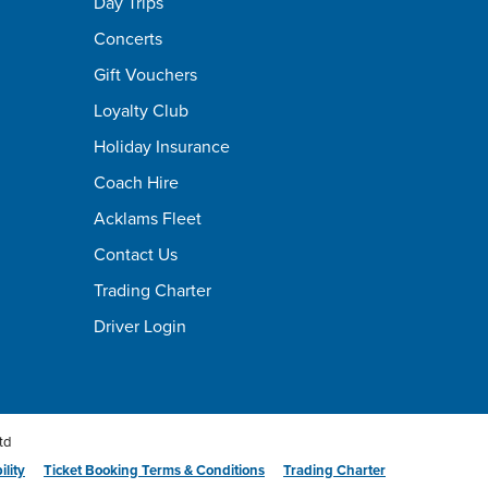
Day Trips
Concerts
Gift Vouchers
Loyalty Club
Holiday Insurance
Coach Hire
Acklams Fleet
Contact Us
Trading Charter
Driver Login
td
ility
Ticket Booking Terms & Conditions
Trading Charter