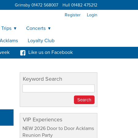
Grimsby 01472 568007
Hull 01482 475212
Register
Login
 Trips
Concerts
y Acklams
Loyalty Club
week
Like us on Facebook
Keyword Search
VIP Experiences
NEW 2026 Door to Door Acklams
Reunion Party