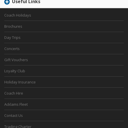
Useful Links
Coach Holidays
Brochures
Day Trips
Concerts
Gift Vouchers
Loyalty Club
Holiday Insurance
Coach Hire
Acklams Fleet
Contact Us
Trading Charter