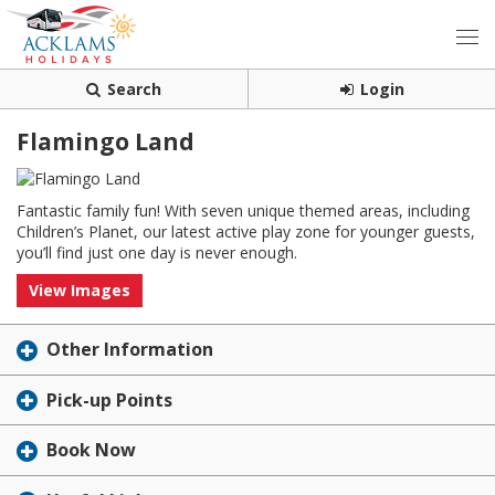
Search
Login
Flamingo Land
Fantastic family fun! With seven unique themed areas, including
Children’s Planet, our latest active play zone for younger guests,
you’ll find just one day is never enough.
View Images
Other Information
Pick-up Points
Book Now