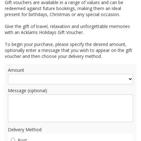
Gift vouchers are available in a range of values and can be
redeemed against future bookings, making them an ideal
present for birthdays, Christmas or any special occasion.
Give the gift of travel, relaxation and unforgettable memories
with an Acklams Holidays Gift Voucher.
To begin your purchase, please specify the desired amount,
optionally enter a message that you wish to appear on the gift
voucher and then choose your delivery method.
Amount
Message (optional)
Delivery Method
Post