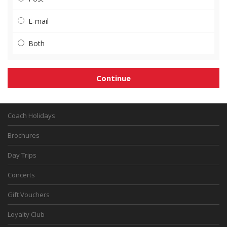
E-mail
Both
Coach Holidays
Brochures
Day Trips
Concerts
Gift Vouchers
Loyalty Club