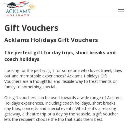
Gift Vouchers
Acklams Holidays Gift Vouchers
The perfect gift for day trips, short breaks and
coach holidays
Looking for the perfect gift for someone who loves travel, days
out and memorable experiences? Acklams Holidays Gift
Vouchers are a thoughtful and flexible way to treat friends or
family to something special.
Our gift vouchers can be used towards a wide range of Acklams
Holidays experiences, including coach holidays, short breaks,
day trips, concerts and special events. Whether it’s a relaxing
getaway, a theatre trip or a day by the seaside, a gift voucher
lets the recipient choose the trip that suits them best.