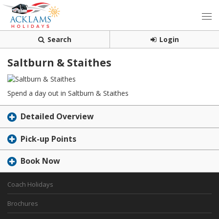
Search
Login
Saltburn & Staithes
Spend a day out in Saltburn & Staithes
Detailed Overview
Pick-up Points
Book Now
Coach Holidays
Brochures