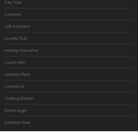
Day Trips
Concerts
Gift Vouchers
Loyalty Club
Holiday Insurance
Coach Hire
Acklams Fleet
Contact Us
Trading Charter
Driver Login
Desktop View