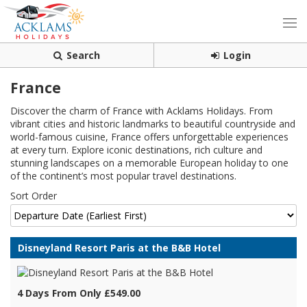
Search
Login
France
Discover the charm of France with Acklams Holidays. From
vibrant cities and historic landmarks to beautiful countryside and
world-famous cuisine, France offers unforgettable experiences
at every turn. Explore iconic destinations, rich culture and
stunning landscapes on a memorable European holiday to one
of the continent’s most popular travel destinations.
Sort Order
Disneyland Resort Paris at the B&B Hotel
4 Days From Only £549.00