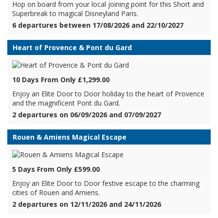
Hop on board from your local joining point for this Short and
Superbreak to magical Disneyland Paris.
6 departures between 17/08/2026 and 22/10/2027
Heart of Provence & Pont du Gard
10 Days From Only £1,299.00
Enjoy an Elite Door to Door holiday to the heart of Provence
and the magnificent Pont du Gard.
2 departures on 06/09/2026 and 07/09/2027
Rouen & Amiens Magical Escape
5 Days From Only £599.00
Enjoy an Elite Door to Door festive escape to the charming
cities of Rouen and Amiens.
2 departures on 12/11/2026 and 24/11/2026