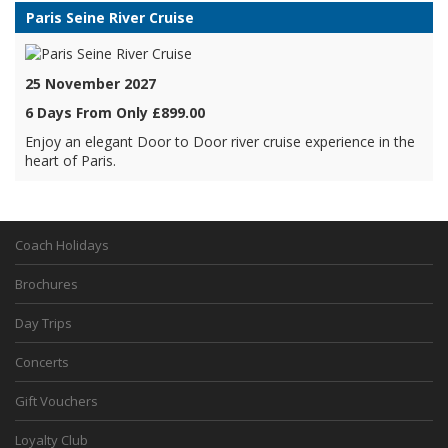
Paris Seine River Cruise
25 November 2027
6 Days From Only £899.00
Enjoy an elegant Door to Door river cruise experience in the
heart of Paris.
Coach Holidays
Brochures
Day Trips
Concerts
Gift Vouchers
Loyalty Club