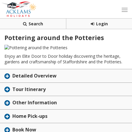
Search
Login
Pottering around the Potteries
Enjoy an Elite Door to Door holiday discovering the heritage,
gardens and craftsmanship of Staffordshire and the Potteries.
Detailed Overview
Tour Itinerary
Other Information
Home Pick-ups
Book Now