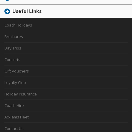
Useful Links
Coach Holidays
Brochures
Day Trips
Concerts
Gift Vouchers
Loyalty Club
Holiday Insurance
Coach Hire
Acklams Fleet
Contact Us