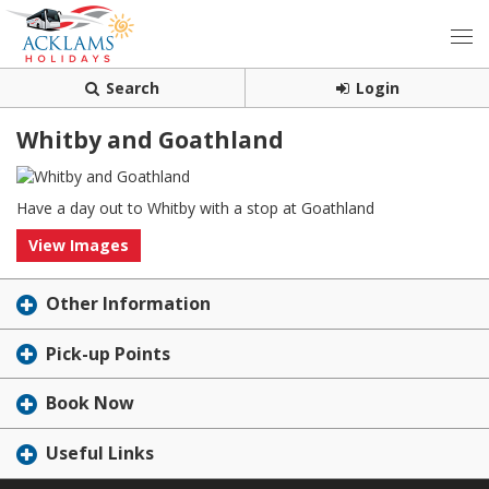
Search
Login
Whitby and Goathland
Have a day out to Whitby with a stop at Goathland
View Images
Other Information
Pick-up Points
Book Now
Useful Links