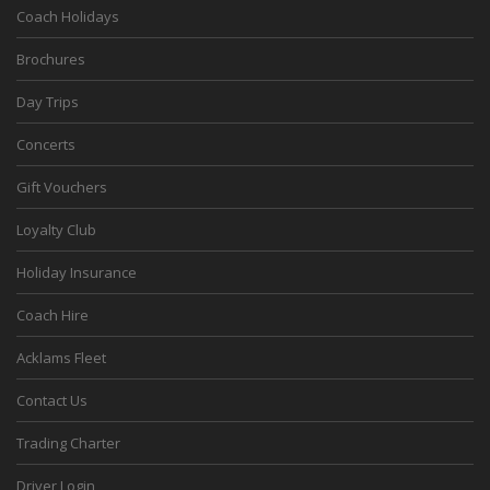
Coach Holidays
Brochures
Day Trips
Concerts
Gift Vouchers
Loyalty Club
Holiday Insurance
Coach Hire
Acklams Fleet
Contact Us
Trading Charter
Driver Login