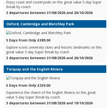
Enjoy coast and countryside on this great value 5-day Super
Break by coach
3 departures between 31/08/2026 and 26/10/2026
Oxford, Cambridge and Bletchley Park
5 Days From Only £389.00
Explore iconic university cities and historic landmarks on this
great value 5-day Super Break by coach
3 departures between 31/08/2026 and 26/10/2026
Torquay and the English Riviera
5 Days From Only £239.00
Experience the charm of the English Riviera on this great
value 5-day Super Break by coach
3 departures between 31/08/2026 and 19/10/2026