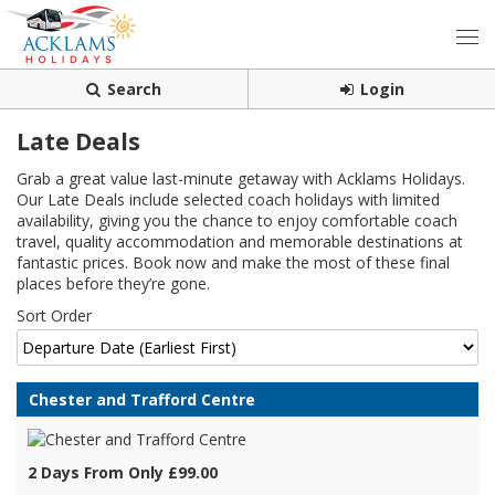
Search
Login
Late Deals
Grab a great value last-minute getaway with Acklams Holidays.
Our Late Deals include selected coach holidays with limited
availability, giving you the chance to enjoy comfortable coach
travel, quality accommodation and memorable destinations at
fantastic prices. Book now and make the most of these final
places before they’re gone.
Sort Order
Chester and Trafford Centre
2 Days From Only £99.00