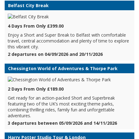
Belfast City Break
4 Days From Only £399.00
Enjoy a Short and Super Break to Belfast with comfortable
travel, central accommodation and plenty of time to explore
this vibrant city.
2 departures on 04/09/2026 and 20/11/2026
Chessington World of Adventures & Thorpe Park
2 Days From Only £189.00
Get ready for an action-packed Short and Superbreak
featuring two of the UK’s most exciting theme parks,
combining thrilling rides, family fun and unforgettable
adventures.
3 departures between 05/09/2026 and 14/11/2026
Harry Potter Studio Tour & London