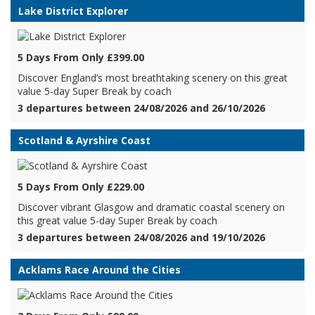
Lake District Explorer
5 Days From Only £399.00
Discover England’s most breathtaking scenery on this great
value 5-day Super Break by coach
3 departures between 24/08/2026 and 26/10/2026
Scotland & Ayrshire Coast
5 Days From Only £229.00
Discover vibrant Glasgow and dramatic coastal scenery on
this great value 5-day Super Break by coach
3 departures between 24/08/2026 and 19/10/2026
Acklams Race Around the Cities