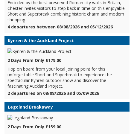
Encircled by the best-preserved Roman city walls in Britain,
Chester invites visitors to step back in time on this enjoyable
Short and Superbreak combining historic charm and modern
shopping.
4 departures between 08/08/2026 and 05/12/2026
Kynren & the Auckland Project
2 Days From Only £179.00
Hop on board from your local joining point for this
unforgettable Short and Superbreak to experience the
spectacular Kynren outdoor show and discover the
fascinating Auckland Project.
2 departures on 08/08/2026 and 05/09/2026
Legoland Breakaway
2 Days From Only £159.00