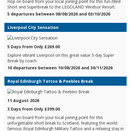
Hop on board from your local joining point for this fun-filled
Short and Superbreak to the LEGOLAND Windsor Resort.
5 departures between 08/08/2026 and 03/10/2026
Liverpool City Sensation
5 Days From Only £269.00
Explore vibrant Liverpool on this great value 5-day Super
Break by coach
10 departures between 10/08/2026 and 30/11/2026
Royal Edinburgh Tattoo & Peebles Break
11 August 2026
3 Days From Only £399.00
Hop on board from your local joining point for this
unforgettable short break to Scotland, featuring the world-
famous Royal Edinburgh Military Tattoo and a relaxing stay in