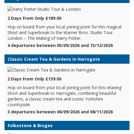
2 Days From Only £189.00
Hop on board from your local joining point for this magical
Short and Superbreak to the Warner Bros. Studio Tour
London – The Making of Harry Potter.
4 departures between 05/09/2026 and 15/12/2026
Classic Cream Tea & Gardens in Harrogate
2 Days From Only £139.00
Hop on board from your local joining point for this relaxing
Short and Superbreak to Harrogate, combining beautiful
gardens, a classic cream tea and scenic Yorkshire
countryside.
3 departures between 06/09/2026 and 08/11/2026
Folkestone & Bruges