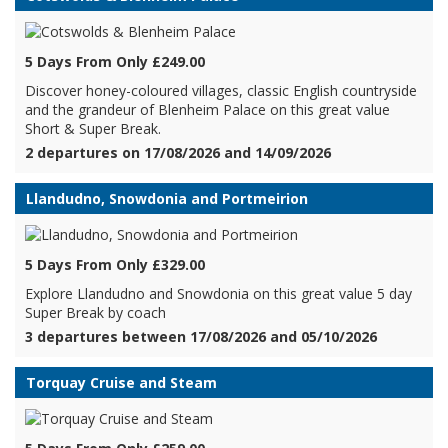
5 Days From Only £249.00
Discover honey-coloured villages, classic English countryside
and the grandeur of Blenheim Palace on this great value
Short & Super Break.
2 departures on 17/08/2026 and 14/09/2026
Llandudno, Snowdonia and Portmeirion
5 Days From Only £329.00
Explore Llandudno and Snowdonia on this great value 5 day
Super Break by coach
3 departures between 17/08/2026 and 05/10/2026
Torquay Cruise and Steam