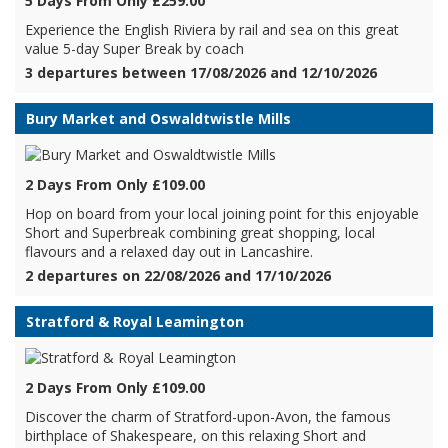
5 Days From Only £259.00
Experience the English Riviera by rail and sea on this great
value 5-day Super Break by coach
3 departures between 17/08/2026 and 12/10/2026
Bury Market and Oswaldtwistle Mills
2 Days From Only £109.00
Hop on board from your local joining point for this enjoyable
Short and Superbreak combining great shopping, local
flavours and a relaxed day out in Lancashire.
2 departures on 22/08/2026 and 17/10/2026
Stratford & Royal Leamington
2 Days From Only £109.00
Discover the charm of Stratford-upon-Avon, the famous
birthplace of Shakespeare, on this relaxing Short and