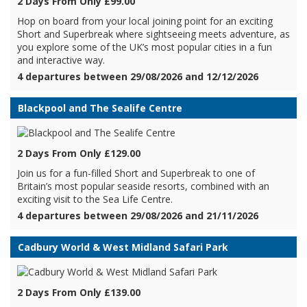
2 Days From Only £99.00
Hop on board from your local joining point for an exciting
Short and Superbreak where sightseeing meets adventure, as
you explore some of the UK’s most popular cities in a fun
and interactive way.
4 departures between 29/08/2026 and 12/12/2026
Blackpool and The Sealife Centre
2 Days From Only £129.00
Join us for a fun-filled Short and Superbreak to one of
Britain’s most popular seaside resorts, combined with an
exciting visit to the Sea Life Centre.
4 departures between 29/08/2026 and 21/11/2026
Cadbury World & West Midland Safari Park
2 Days From Only £139.00