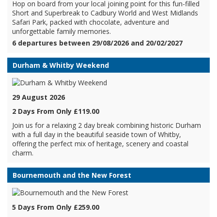
Hop on board from your local joining point for this fun-filled
Short and Superbreak to Cadbury World and West Midlands
Safari Park, packed with chocolate, adventure and
unforgettable family memories.
6 departures between 29/08/2026 and 20/02/2027
Durham & Whitby Weekend
29 August 2026
2 Days From Only £119.00
Join us for a relaxing 2 day break combining historic Durham
with a full day in the beautiful seaside town of Whitby,
offering the perfect mix of heritage, scenery and coastal
charm.
Bournemouth and the New Forest
5 Days From Only £259.00