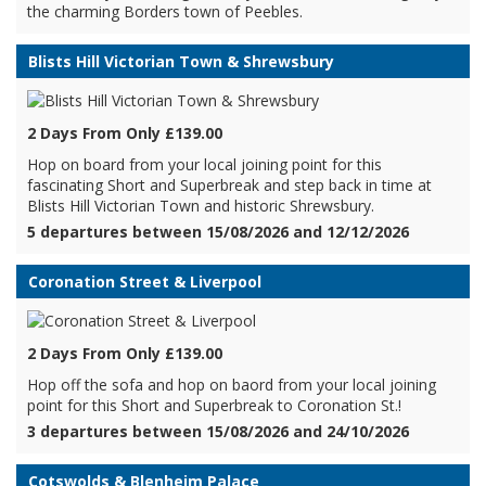
the charming Borders town of Peebles.
Blists Hill Victorian Town & Shrewsbury
2 Days From Only £139.00
Hop on board from your local joining point for this
fascinating Short and Superbreak and step back in time at
Blists Hill Victorian Town and historic Shrewsbury.
5 departures between 15/08/2026 and 12/12/2026
Coronation Street & Liverpool
2 Days From Only £139.00
Hop off the sofa and hop on baord from your local joining
point for this Short and Superbreak to Coronation St.!
3 departures between 15/08/2026 and 24/10/2026
Cotswolds & Blenheim Palace