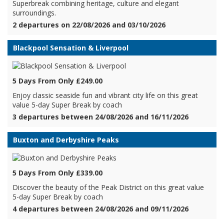
Superbreak combining heritage, culture and elegant
surroundings.
2 departures on 22/08/2026 and 03/10/2026
Blackpool Sensation & Liverpool
5 Days From Only £249.00
Enjoy classic seaside fun and vibrant city life on this great
value 5-day Super Break by coach
3 departures between 24/08/2026 and 16/11/2026
Buxton and Derbyshire Peaks
5 Days From Only £339.00
Discover the beauty of the Peak District on this great value
5-day Super Break by coach
4 departures between 24/08/2026 and 09/11/2026