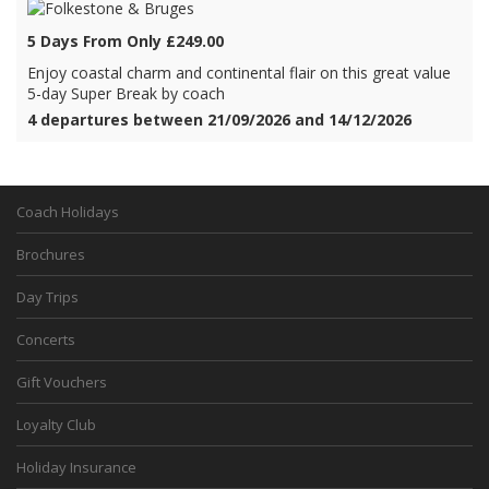
5 Days From Only £249.00
Enjoy coastal charm and continental flair on this great value
5-day Super Break by coach
4 departures between 21/09/2026 and 14/12/2026
Coach Holidays
Brochures
Day Trips
Concerts
Gift Vouchers
Loyalty Club
Holiday Insurance