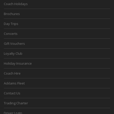
Coach Holidays
Brochures
Day Trips
Concerts
Gift Vouchers
Loyalty Club
Holiday Insurance
Coach Hire
Acklams Fleet
Contact Us
Trading Charter
Driver Login