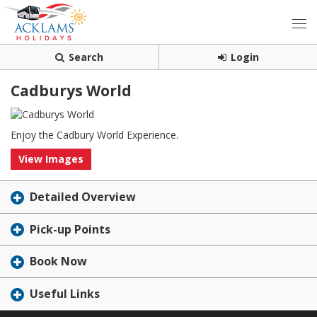
Search
Login
Cadburys World
Enjoy the Cadbury World Experience.
View Images
Detailed Overview
Pick-up Points
Book Now
Useful Links