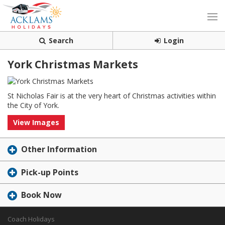
Search
Login
York Christmas Markets
St Nicholas Fair is at the very heart of Christmas activities within
the City of York.
View Images
Other Information
Pick-up Points
Book Now
Coach Holidays