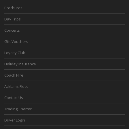
Brochures
Day Trips
Concerts
Gift Vouchers
Loyalty Club
Holiday Insurance
Coach Hire
Acklams Fleet
Contact Us
Trading Charter
Driver Login