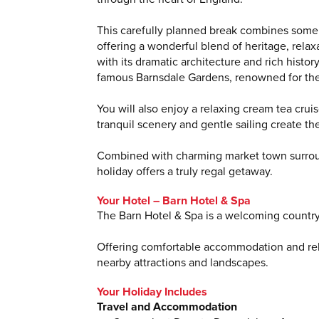
This carefully planned break combines some o
offering a wonderful blend of heritage, rela
with its dramatic architecture and rich histo
famous Barnsdale Gardens, renowned for thei
You will also enjoy a relaxing cream tea cru
tranquil scenery and gentle sailing create t
Combined with charming market town surrou
holiday offers a truly regal getaway.
Your Hotel – Barn Hotel & Spa
The Barn Hotel & Spa is a welcoming countrys
Offering comfortable accommodation and relax
nearby attractions and landscapes.
Your Holiday Includes
Travel and Accommodation