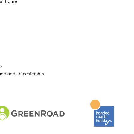
our home
r
and and Leicestershire