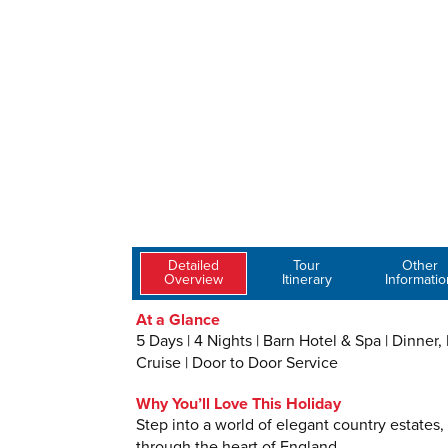
Detailed
Tour
Other
Overview
Itinerary
Informatio
At a Glance
5 Days | 4 Nights | Barn Hotel & Spa | Dinner
Cruise | Door to Door Service
Why You’ll Love This Holiday
Step into a world of elegant country estates,
through the heart of England.