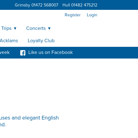
Grimsby 01472 568007
Hull 01482 475212
Register
Login
 Trips
Concerts
y Acklams
Loyalty Club
week
Like us on Facebook
ouses and elegant English
nd.