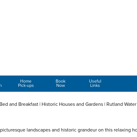
Home
Book
Useful
n
Pick-ups
Now
Links
, Bed and Breakfast | Historic Houses and Gardens | Rutland Water
 picturesque landscapes and historic grandeur on this relaxing h