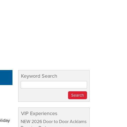
Keyword Search
VIP Experiences
oliday
NEW 2026 Door to Door Acklams