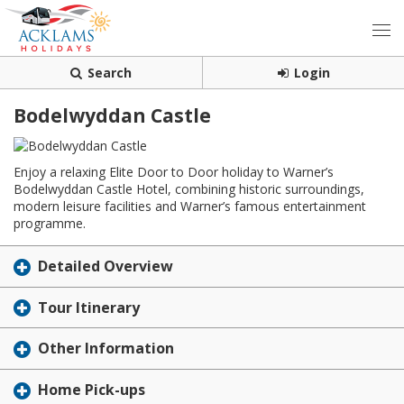
Search
Login
Bodelwyddan Castle
Enjoy a relaxing Elite Door to Door holiday to Warner’s
Bodelwyddan Castle Hotel, combining historic surroundings,
modern leisure facilities and Warner’s famous entertainment
programme.
Detailed Overview
Tour Itinerary
Other Information
Home Pick-ups