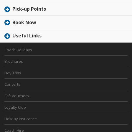
Pick-up Points
Book Now
Useful Links
Coach Holidays
Brochures
Day Trips
Concerts
Gift Vouchers
Loyalty Club
Holiday Insurance
Coach Hire