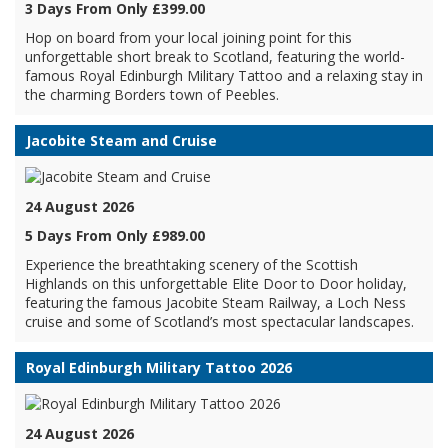
3 Days From Only £399.00
Hop on board from your local joining point for this
unforgettable short break to Scotland, featuring the world-
famous Royal Edinburgh Military Tattoo and a relaxing stay in
the charming Borders town of Peebles.
Jacobite Steam and Cruise
24 August 2026
5 Days From Only £989.00
Experience the breathtaking scenery of the Scottish
Highlands on this unforgettable Elite Door to Door holiday,
featuring the famous Jacobite Steam Railway, a Loch Ness
cruise and some of Scotland’s most spectacular landscapes.
Royal Edinburgh Military Tattoo 2026
24 August 2026