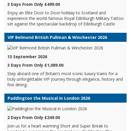
3 Days From Only £499.00
Enjoy an Elite Door to Door holiday to Scotland and
experience the world-famous Royal Edinburgh Military Tattoo
set against the spectacular backdrop of Edinburgh Castle.
VIP Belmond British Pullman & Winchester 2026
13 September 2026
3 Days From Only £1,089.00
Step aboard one of Britain’s most iconic luxury trains for a
truly unforgettable VIP journey through elegance, history and
fine dining.
Paddington the Musical in London 2026
2 Days From Only £249.00
Join us for a heart-warming Short and Super Break to