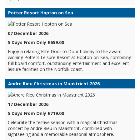
Potter Resort Hopton on Sea
07 December 2026
5 Days From Only £659.00
Enjoy a relaxing Elite Door to Door holiday to the award-
winning Potters Leisure Resort at Hopton-on-Sea, combining
full board comfort, outstanding entertainment and excellent
leisure facilities on the Norfolk coast.
Andre Rieu Christmas in Maastricht 2026
17 December 2026
5 Days From Only £719.00
Celebrate the festive season with a magical Christmas
concert by André Rieu in Maastricht, combined with
sightseeing and a memorable seasonal atmosphere.