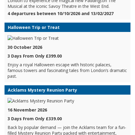
London to experience the magical new Paddington The
Musical at the iconic Savoy Theatre in the West End.
4 departures between 10/10/2026 and 13/02/2027
Halloween Trip or Treat
30 October 2026
3 Days From Only £399.00
Enjoy a royal Halloween escape with historic palaces,
famous towers and fascinating tales from London’s dramatic
past.
Acklams Mystery Reunion Party
16 November 2026
3 Days From Only £339.00
Back by popular demand — join the Acklams team for a fun-
filled Mystery Reunion Party packed with entertainment,