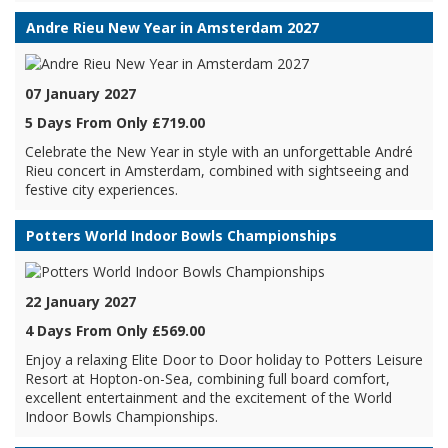
Andre Rieu New Year in Amsterdam 2027
07 January 2027
5 Days From Only £719.00
Celebrate the New Year in style with an unforgettable André
Rieu concert in Amsterdam, combined with sightseeing and
festive city experiences.
Potters World Indoor Bowls Championships
22 January 2027
4 Days From Only £569.00
Enjoy a relaxing Elite Door to Door holiday to Potters Leisure
Resort at Hopton-on-Sea, combining full board comfort,
excellent entertainment and the excitement of the World
Indoor Bowls Championships.