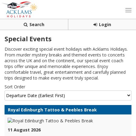
Search
Login
Special Events
Discover exciting special event holidays with Acklams Holidays.
From murder mystery breaks and themed events to concerts
across the UK and on the continent, our special event coach
trips offer unique and memorable experiences. Enjoy
comfortable travel, great entertainment and carefully planned
trips designed to make every event truly special.
Sort Order
Royal Edinburgh Tattoo & Peebles Break
11 August 2026