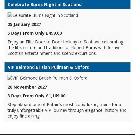
Celebrate Burns Night in Scotland
25 January 2027
5 Days From Only £499.00
Enjoy an Elite Door to Door holiday to Scotland celebrating
the life, culture and traditions of Robert Burns with festive
Scottish entertainment and scenic excursions.
VIP Belmond British Pullman & Oxford
28 November 2027
3 Days From Only £1,169.00
Step aboard one of Britain’s most iconic luxury trains for a
truly unforgettable VIP journey through elegance, history and
enjoy fine dining.