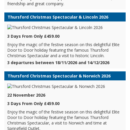
friendship and great company.
Thursford Christmas Spectacular & Lincoln 2026
3 Days From Only £459.00
Enjoy the magic of the festive season on this delightful Elite
Door to Door holiday featuring the famous Thursford
Christmas Spectacular and a visit to historic Lincoln.
3 departures between 18/11/2026 and 14/12/2026
Thursford Christmas Spectacular & Norwich 2026
22 November 2026
3 Days From Only £459.00
Enjoy the magic of the festive season on this delightful Elite
Door to Door holiday featuring the famous Thursford
Christmas Spectacular, a visit to Norwich and time at
Springfield Outlet.