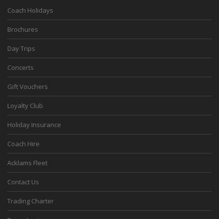
Coach Holidays
Brochures
Day Trips
Concerts
Gift Vouchers
Loyalty Club
Holiday Insurance
Coach Hire
Acklams Fleet
Contact Us
Trading Charter