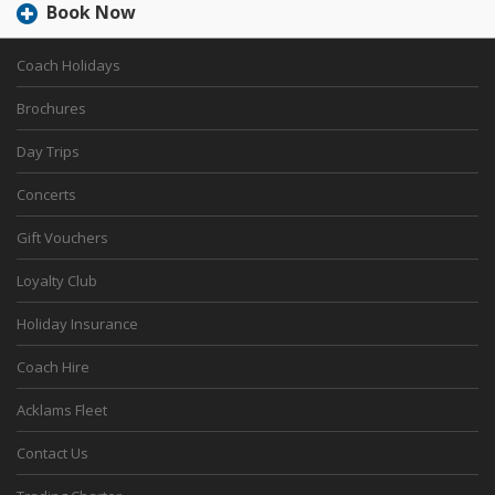
Book Now
Coach Holidays
Brochures
Day Trips
Concerts
Gift Vouchers
Loyalty Club
Holiday Insurance
Coach Hire
Acklams Fleet
Contact Us