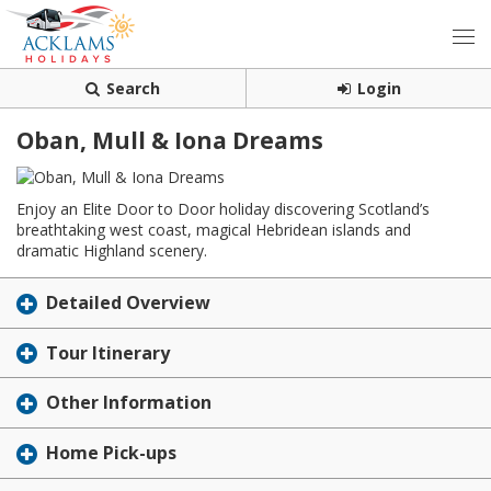
Search
Login
Oban, Mull & Iona Dreams
Enjoy an Elite Door to Door holiday discovering Scotland’s
breathtaking west coast, magical Hebridean islands and
dramatic Highland scenery.
Detailed Overview
Tour Itinerary
Other Information
Home Pick-ups