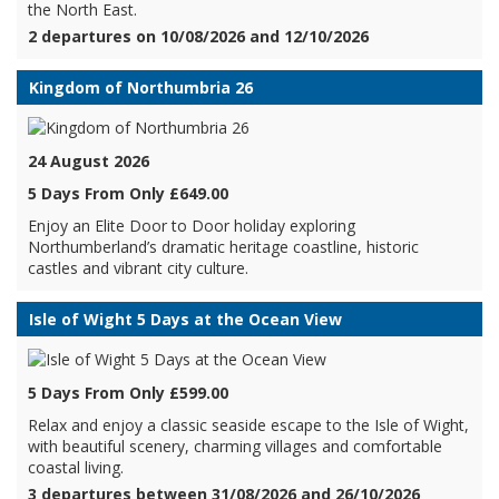
the North East.
2 departures on 10/08/2026 and 12/10/2026
Kingdom of Northumbria 26
24 August 2026
5 Days From Only £649.00
Enjoy an Elite Door to Door holiday exploring
Northumberland’s dramatic heritage coastline, historic
castles and vibrant city culture.
Isle of Wight 5 Days at the Ocean View
5 Days From Only £599.00
Relax and enjoy a classic seaside escape to the Isle of Wight,
with beautiful scenery, charming villages and comfortable
coastal living.
3 departures between 31/08/2026 and 26/10/2026