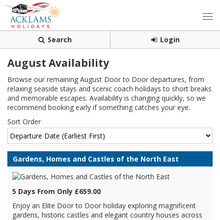
Search
Login
August Availability
Browse our remaining August Door to Door departures, from
relaxing seaside stays and scenic coach holidays to short breaks
and memorable escapes. Availability is changing quickly, so we
recommend booking early if something catches your eye.
Sort Order
Gardens, Homes and Castles of the North East
5 Days From Only £659.00
Enjoy an Elite Door to Door holiday exploring magnificent
gardens, historic castles and elegant country houses across