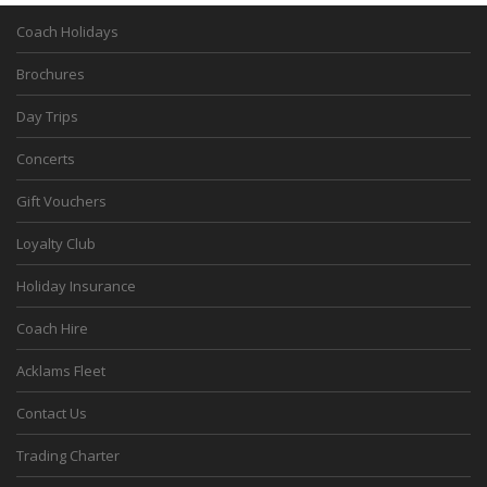
Coach Holidays
Brochures
Day Trips
Concerts
Gift Vouchers
Loyalty Club
Holiday Insurance
Coach Hire
Acklams Fleet
Contact Us
Trading Charter