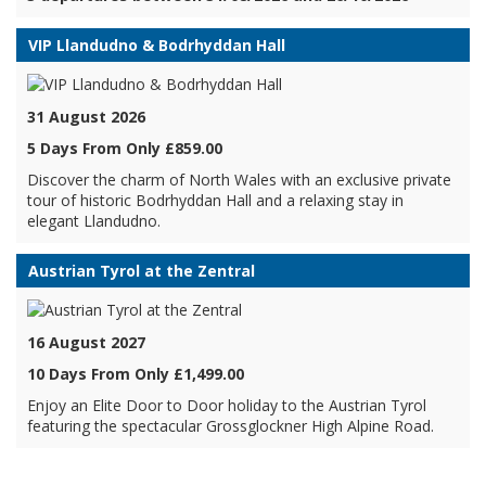
VIP Llandudno & Bodrhyddan Hall
31 August 2026
5 Days From Only £859.00
Discover the charm of North Wales with an exclusive private
tour of historic Bodrhyddan Hall and a relaxing stay in
elegant Llandudno.
Austrian Tyrol at the Zentral
16 August 2027
10 Days From Only £1,499.00
Enjoy an Elite Door to Door holiday to the Austrian Tyrol
featuring the spectacular Grossglockner High Alpine Road.