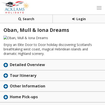
Search
Login
Oban, Mull & Iona Dreams
Enjoy an Elite Door to Door holiday discovering Scotland’s
breathtaking west coast, magical Hebridean islands and
dramatic Highland scenery.
Detailed Overview
Tour Itinerary
Other Information
Home Pick-ups