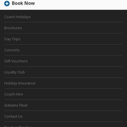
Book Now
Coach Holidays
Brochures
Day Trips
Concerts
Gift Vouchers
Loyalty Club
Holiday Insurance
Coach Hire
Acklams Fleet
Contact Us