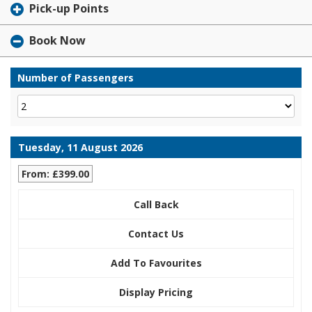
Pick-up Points
Book Now
Number of Passengers
Tuesday, 11 August 2026
From: £399.00
Call Back
Contact Us
Add To Favourites
Display Pricing