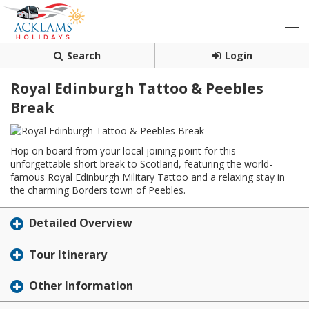
Search
Login
Royal Edinburgh Tattoo & Peebles
Break
Hop on board from your local joining point for this
unforgettable short break to Scotland, featuring the world-
famous Royal Edinburgh Military Tattoo and a relaxing stay in
the charming Borders town of Peebles.
Detailed Overview
Tour Itinerary
Other Information