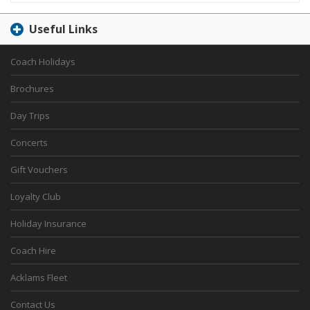
Useful Links
Coach Holidays
Brochures
Day Trips
Concerts
Gift Vouchers
Loyalty Club
Holiday Insurance
Coach Hire
Acklams Fleet
Contact Us