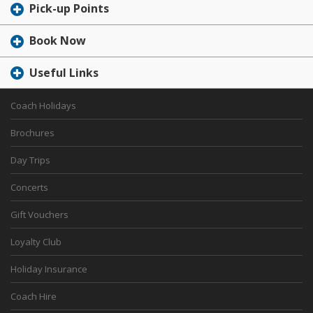
Pick-up Points
Book Now
Useful Links
Coach Holidays
Brochures
Day Trips
Concerts
Gift Vouchers
Loyalty Club
Holiday Insurance
Coach Hire