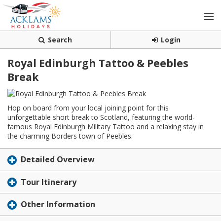
Search
Login
Royal Edinburgh Tattoo & Peebles
Break
Hop on board from your local joining point for this
unforgettable short break to Scotland, featuring the world-
famous Royal Edinburgh Military Tattoo and a relaxing stay in
the charming Borders town of Peebles.
Detailed Overview
Tour Itinerary
Other Information