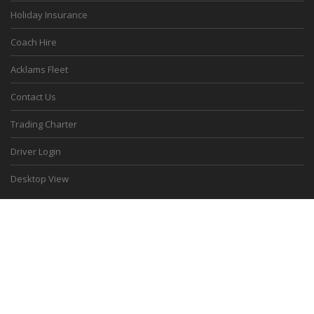
Holiday Insurance
Coach Hire
Acklams Fleet
Contact Us
Trading Charter
Driver Login
Desktop View