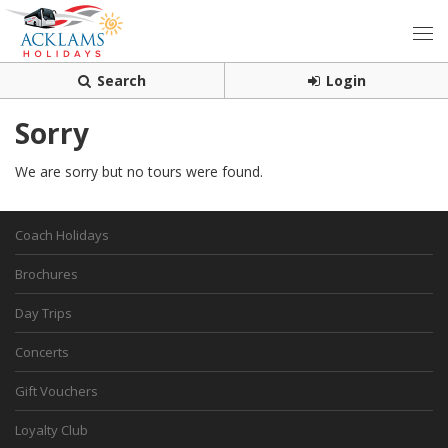
Search
Login
Sorry
We are sorry but no tours were found.
Coach Holidays
Brochures
Day Trips
Concerts
Gift Vouchers
Loyalty Club