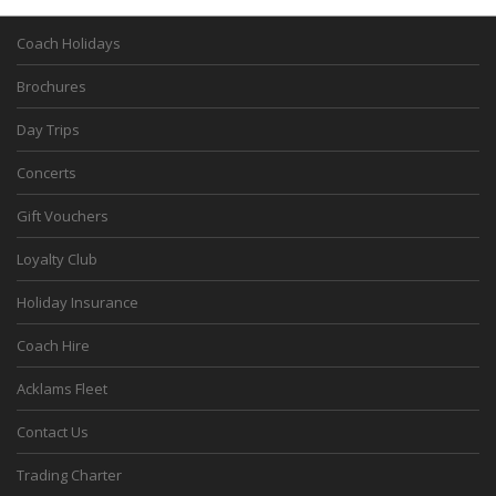
Coach Holidays
Brochures
Day Trips
Concerts
Gift Vouchers
Loyalty Club
Holiday Insurance
Coach Hire
Acklams Fleet
Contact Us
Trading Charter