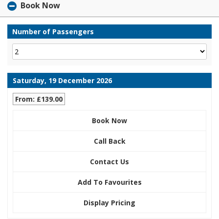
Book Now
Number of Passengers
Saturday, 19 December 2026
From: £139.00
Book Now
Call Back
Contact Us
Add To Favourites
Display Pricing