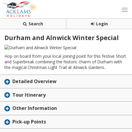
Search
Login
Durham and Alnwick Winter Special
Hop on board from your local joining point for this festive Short
and Superbreak combining the historic charm of Durham with
the magical Christmas Light Trail at Alnwick Gardens.
Detailed Overview
Tour Itinerary
Other Information
Pick-up Points