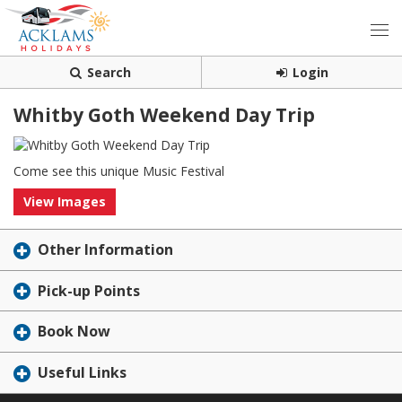
Search
Login
Whitby Goth Weekend Day Trip
Come see this unique Music Festival
View Images
Other Information
Pick-up Points
Book Now
Useful Links