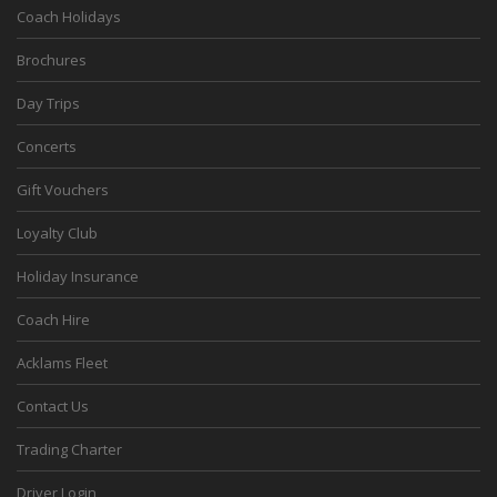
Coach Holidays
Brochures
Day Trips
Concerts
Gift Vouchers
Loyalty Club
Holiday Insurance
Coach Hire
Acklams Fleet
Contact Us
Trading Charter
Driver Login