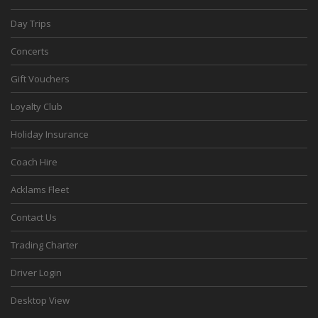
Day Trips
Concerts
Gift Vouchers
Loyalty Club
Holiday Insurance
Coach Hire
Acklams Fleet
Contact Us
Trading Charter
Driver Login
Desktop View