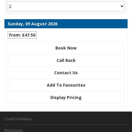
Sunday, 09 August 2026
From: £47.50
Book Now
Call Back
Contact Us
Add To Favourites
Display Pricing
Coach Holidays
Brochures