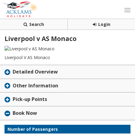
Search
Login
Liverpool v AS Monaco
Liverpool V AS Monaco
Detailed Overview
Other Information
Pick-up Points
Book Now
Number of Passengers