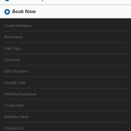
Book Now
Coach Holidays
Brochures
Day Trips
Concerts
Gift Vouchers
Loyalty Club
Holiday Insurance
Coach Hire
Acklams Fleet
Contact Us