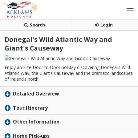
Search
Login
Donegal's Wild Atlantic Way and
Giant's Causeway
Enjoy an Elite Door to Door holiday discovering Donegal’s Wild
Atlantic Way, the Giant’s Causeway and the dramatic landscapes
of Ireland’s north.
Detailed Overview
Tour Itinerary
Other Information
Home Pick-ups