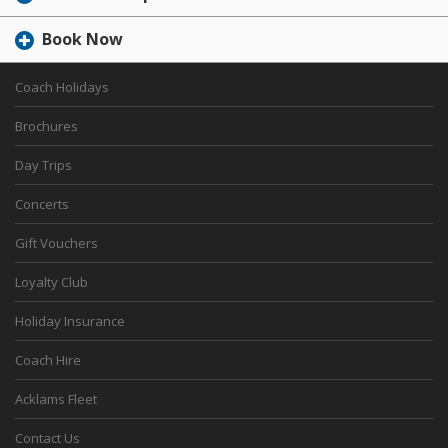
Book Now
Coach Holidays
Brochures
Day Trips
Concerts
Gift Vouchers
Loyalty Club
Holiday Insurance
Coach Hire
Acklams Fleet
Contact Us