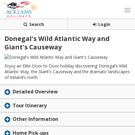
Search
Login
Donegal's Wild Atlantic Way and
Giant's Causeway
Enjoy an Elite Door to Door holiday discovering Donegal’s Wild
Atlantic Way, the Giant’s Causeway and the dramatic landscapes
of Ireland’s north.
Detailed Overview
Tour Itinerary
Other Information
Home Pick-ups