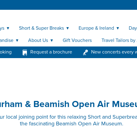
ys
Short & Super Breaks
Europe & Ireland
Day
andise
About Us
Gift Vouchers
Travel Tailors b
ooking
Request a brochure
New concerts every 
rham & Beamish Open Air Mus
 local joining point for this relaxing Short and Superbre
the fascinating Beamish Open Air Museum.