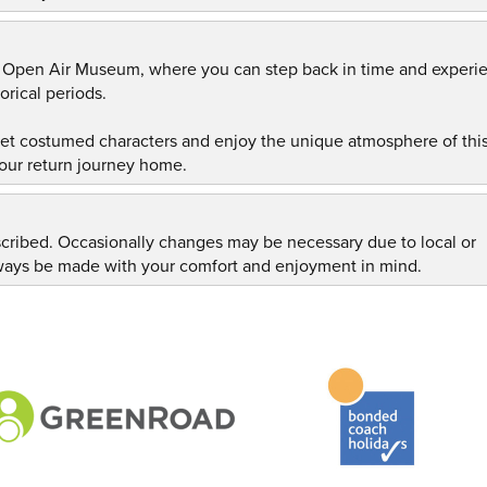
h Open Air Museum, where you can step back in time and experi
orical periods.
eet costumed characters and enjoy the unique atmosphere of thi
our return journey home.
scribed. Occasionally changes may be necessary due to local or
always be made with your comfort and enjoyment in mind.