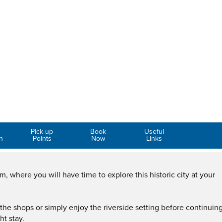
Pick-up
Book
Useful
n
Points
Now
Links
m, where you will have time to explore this historic city at your
the shops or simply enjoy the riverside setting before continuing
ht stay.