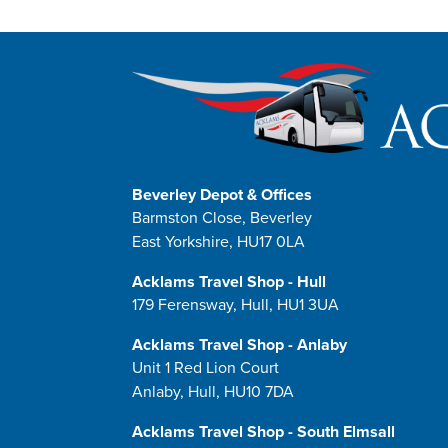
Beverley Depot & Offices
Barmston Close, Beverley
East Yorkshire, HU17 0LA
Acklams Travel Shop - Hull
179 Ferensway, Hull, HU1 3UA
Acklams Travel Shop - Anlaby
Unit 1 Red Lion Court
Anlaby, Hull, HU10 7DA
Acklams Travel Shop - South Elmsall