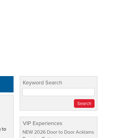
Keyword Search
VIP Experiences
 to
NEW 2026 Door to Door Acklams