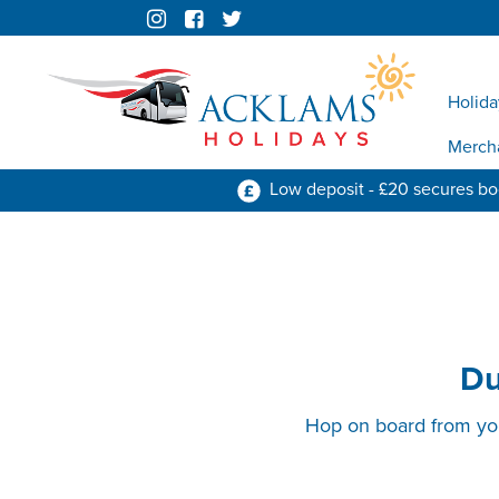
Holida
Merch
Low deposit - £20 secures b
Du
Hop on board from your