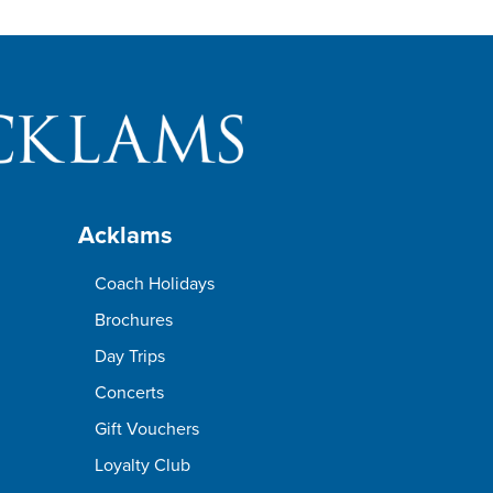
Acklams
Coach Holidays
Brochures
Day Trips
Concerts
Gift Vouchers
Loyalty Club