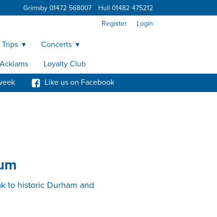
Grimsby 01472 568007
Hull 01482 475212
Register
Login
 Trips
Concerts
y Acklams
Loyalty Club
week
Like us on Facebook
eum
ak to historic Durham and