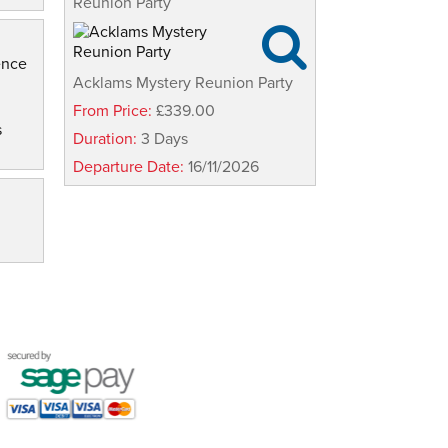
Reunion Party

ence
Acklams Mystery Reunion Party
From Price:
£339.00
s
Duration:
3 Days
Departure Date:
16/11/2026