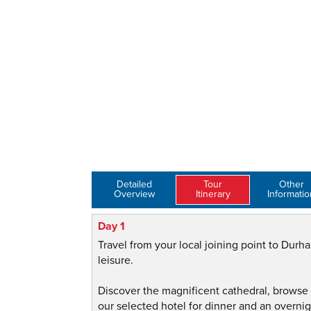
Detailed
Tour
Other
Overview
Itinerary
Informatio
Day 1
Travel from your local joining point to Durha
leisure.
Discover the magnificent cathedral, browse 
our selected hotel for dinner and an overnig