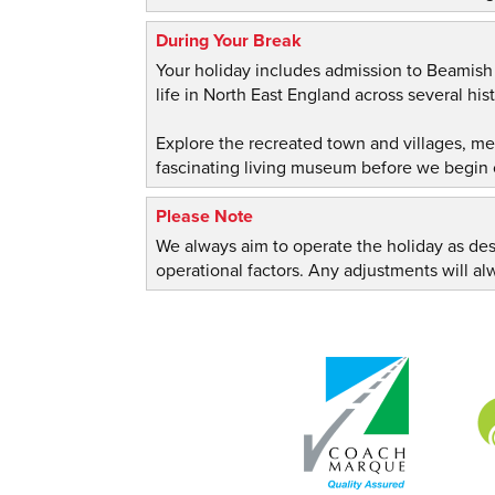
During Your Break
Your holiday includes admission to Beamis
life in North East England across several hist
Explore the recreated town and villages, m
fascinating living museum before we begin 
Please Note
We always aim to operate the holiday as de
operational factors. Any adjustments will 