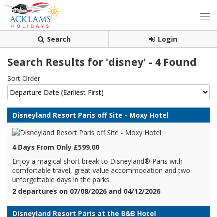
Search
Login
Search Results for 'disney' - 4 Found
Sort Order
Disneyland Resort Paris off Site - Moxy Hotel
4 Days From Only £599.00
Enjoy a magical short break to Disneyland® Paris with
comfortable travel, great value accommodation and two
unforgettable days in the parks.
2 departures on 07/08/2026 and 04/12/2026
Disneyland Resort Paris at the B&B Hotel