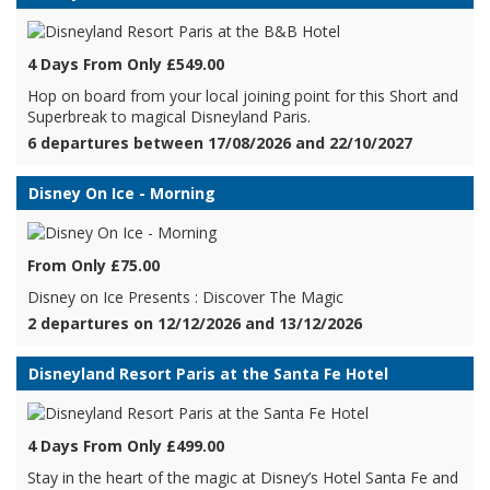
4 Days From Only £549.00
Hop on board from your local joining point for this Short and
Superbreak to magical Disneyland Paris.
6 departures between 17/08/2026 and 22/10/2027
Disney On Ice - Morning
From Only £75.00
Disney on Ice Presents : Discover The Magic
2 departures on 12/12/2026 and 13/12/2026
Disneyland Resort Paris at the Santa Fe Hotel
4 Days From Only £499.00
Stay in the heart of the magic at Disney’s Hotel Santa Fe and