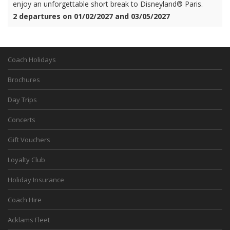
enjoy an unforgettable short break to Disneyland® Paris.
2 departures on 01/02/2027 and 03/05/2027
Coach Holidays
Brochures
Day Trips
Concerts
Gift Vouchers
Loyalty Club
Holiday Insurance
Coach Hire
Acklams Fleet