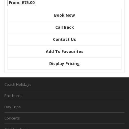
From: £75.00
Book Now
Call Back
Contact Us
Add To Favourites
Display Pricing
Coach Holidays
Brochures
Day Trips
Concerts