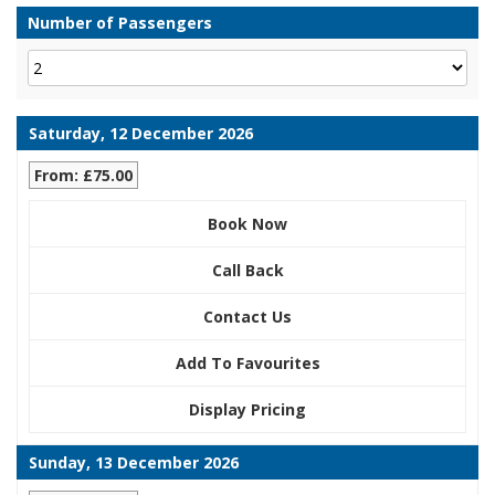
Number of Passengers
Saturday, 12 December 2026
From: £75.00
Book Now
Call Back
Contact Us
Add To Favourites
Display Pricing
Sunday, 13 December 2026