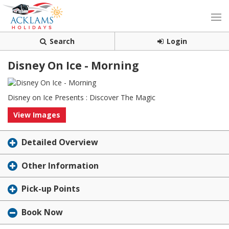
Search
Login
Disney On Ice - Morning
Disney on Ice Presents : Discover The Magic
View Images
Detailed Overview
Other Information
Pick-up Points
Book Now