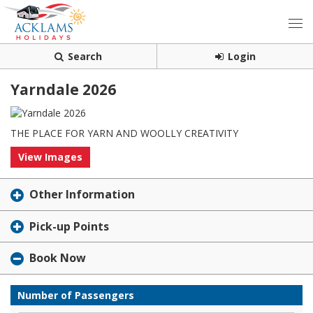
Search
Login
Yarndale 2026
THE PLACE FOR YARN AND WOOLLY CREATIVITY
View Images
Other Information
Pick-up Points
Book Now
Number of Passengers