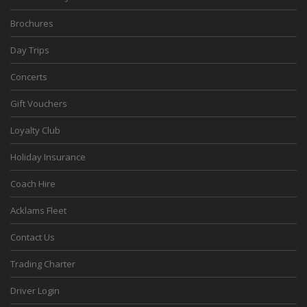
Brochures
Day Trips
Concerts
Gift Vouchers
Loyalty Club
Holiday Insurance
Coach Hire
Acklams Fleet
Contact Us
Trading Charter
Driver Login