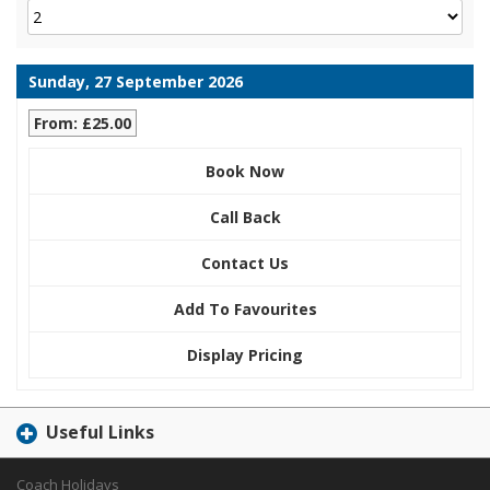
Sunday, 27 September 2026
From: £25.00
Book Now
Call Back
Contact Us
Add To Favourites
Display Pricing
Useful Links
Coach Holidays