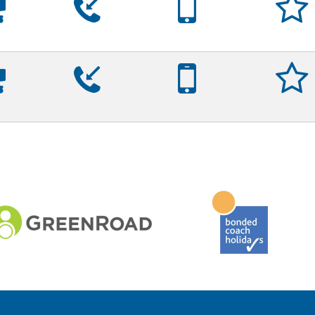









