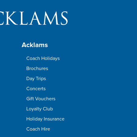
Acklams
Coach Holidays
Brochures
Day Trips
Concerts
Gift Vouchers
Loyalty Club
Holiday Insurance
Coach Hire