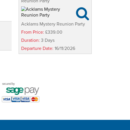
Reunion Party

Acklams Mystery Reunion Party
From Price:
£339.00
Duration:
3 Days
Departure Date:
16/11/2026