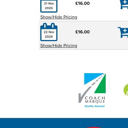

£16.00
21 Nov
2026
Show/Hide Pricing

£16.00
22 Nov
2026
Show/Hide Pricing