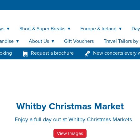
ys
Short & Super Breaks
Europe & Ireland
Day
andise
About Us
Gift Vouchers
Travel Tailors b
ooking
Request a brochure
New concerts every 
Whitby Christmas Market
Enjoy a full day out at Whitby Christmas Markets
View Images