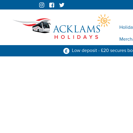
Holida
Merch
Low deposit - £20 secures b