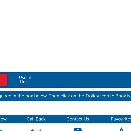
Useful
Links
uired in the box below. Then click on the Trolley icon to Book 
Now
Call Back
Contact Us
Favourite