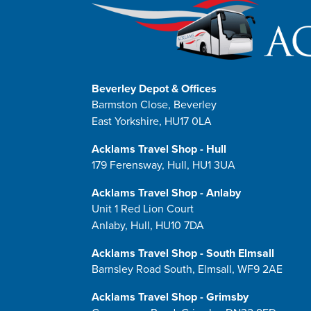
Beverley Depot & Offices
Barmston Close, Beverley
East Yorkshire, HU17 0LA
Acklams Travel Shop - Hull
179 Ferensway, Hull, HU1 3UA
Acklams Travel Shop - Anlaby
Unit 1 Red Lion Court
Anlaby, Hull, HU10 7DA
Acklams Travel Shop - South Elmsall
Barnsley Road South, Elmsall, WF9 2AE
Acklams Travel Shop - Grimsby