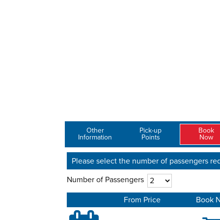
Other
Pick-up
Book
Information
Points
Now
Please select the number of passengers req
Number of Passengers
From Price
Book 