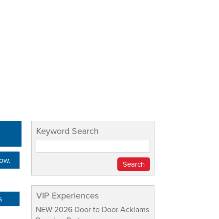
Keyword Search
Now.
VIP Experiences
s
NEW 2026 Door to Door Acklams