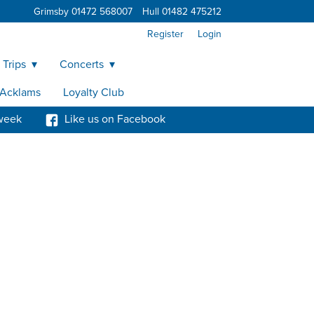
Grimsby 01472 568007
Hull 01482 475212
Register
Login
 Trips
Concerts
y Acklams
Loyalty Club
week
Like us on Facebook