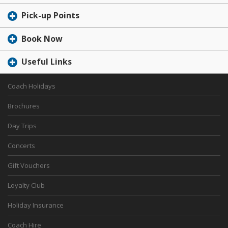
Pick-up Points
Book Now
Useful Links
Coach Holidays
Brochures
Day Trips
Concerts
Gift Vouchers
Loyalty Club
Holiday Insurance
Coach Hire