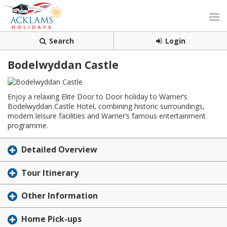
Search
Login
Bodelwyddan Castle
Enjoy a relaxing Elite Door to Door holiday to Warner’s
Bodelwyddan Castle Hotel, combining historic surroundings,
modern leisure facilities and Warner’s famous entertainment
programme.
Detailed Overview
Tour Itinerary
Other Information
Home Pick-ups