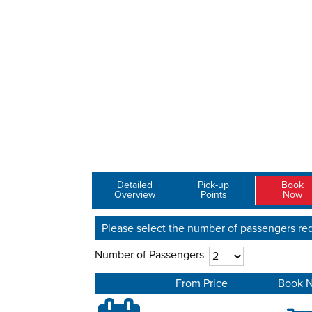
Detailed
Pick-up
Book
Overview
Points
Now
Please select the number of passengers req
Number of Passengers
From Price
Book 