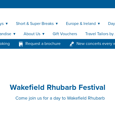
ys
Short & Super Breaks
Europe & Ireland
Day
andise
About Us
Gift Vouchers
Travel Tailors b
ooking
Request a brochure
New concerts every 
Wakefield Rhubarb Festival
Come join us for a day to Wakefield Rhubarb