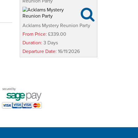
Reunion Party

Acklams Mystery Reunion Party
From Price:
£339.00
Duration:
3 Days
Departure Date:
16/11/2026