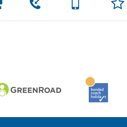




