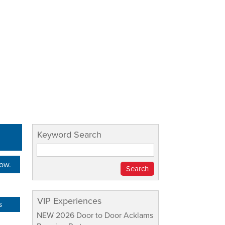
Keyword Search
Now.
VIP Experiences
s
NEW 2026 Door to Door Acklams