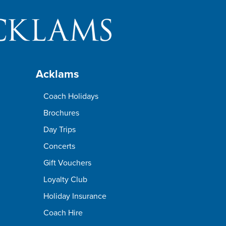
Acklams
Coach Holidays
Brochures
Day Trips
Concerts
Gift Vouchers
Loyalty Club
Holiday Insurance
Coach Hire