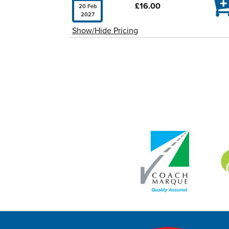

£16.00
20 Feb
2027
Show/Hide Pricing