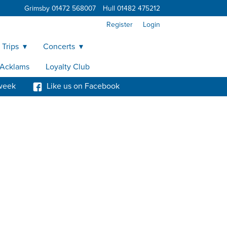
Grimsby 01472 568007
Hull 01482 475212
Register
Login
 Trips
Concerts
y Acklams
Loyalty Club
week
Like us on Facebook