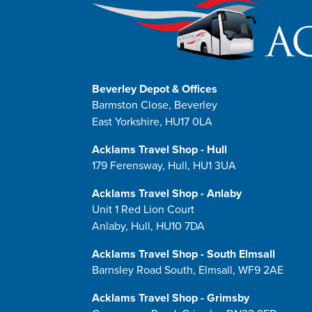
Beverley Depot & Offices
Barmston Close, Beverley
East Yorkshire, HU17 0LA
Acklams Travel Shop - Hull
179 Ferensway, Hull, HU1 3UA
Acklams Travel Shop - Anlaby
Unit 1 Red Lion Court
Anlaby, Hull, HU10 7DA
Acklams Travel Shop - South Elmsall
Barnsley Road South, Elmsall, WF9 2AE
Acklams Travel Shop - Grimsby