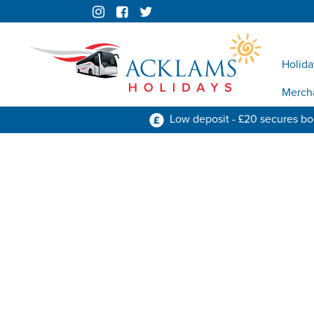
Holida
Merch
Low deposit - £20 secures b