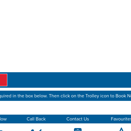
uired in the box below. Then click on the Trolley icon to Book 
Now
Call Back
Contact Us
Favourite