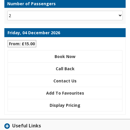
Number of Passengers
Friday, 04 December 2026
From: £15.00
Book Now
Call Back
Contact Us
Add To Favourites
Display Pricing
Useful Links