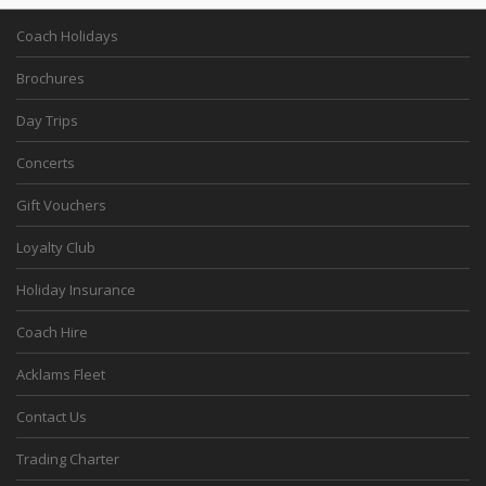
Coach Holidays
Brochures
Day Trips
Concerts
Gift Vouchers
Loyalty Club
Holiday Insurance
Coach Hire
Acklams Fleet
Contact Us
Trading Charter