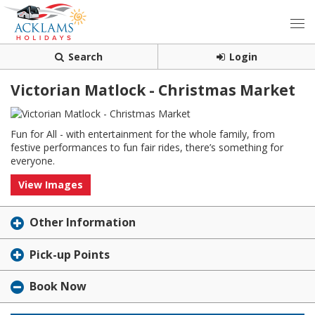
Search
Login
Victorian Matlock - Christmas Market
Fun for All - with entertainment for the whole family, from
festive performances to fun fair rides, there’s something for
everyone.
View Images
Other Information
Pick-up Points
Book Now