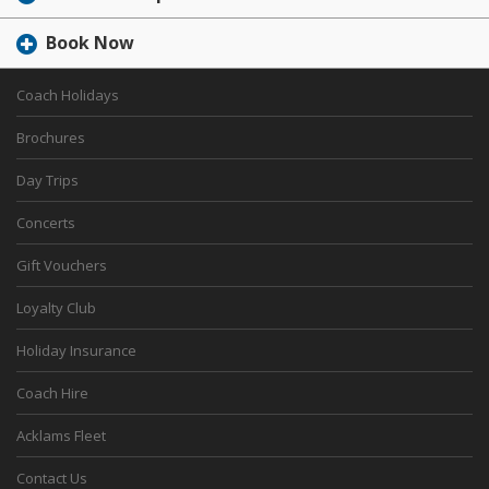
Book Now
Coach Holidays
Brochures
Day Trips
Concerts
Gift Vouchers
Loyalty Club
Holiday Insurance
Coach Hire
Acklams Fleet
Contact Us