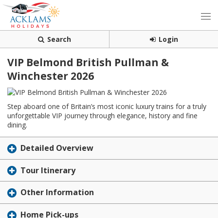
Search
Login
VIP Belmond British Pullman &
Winchester 2026
Step aboard one of Britain’s most iconic luxury trains for a truly
unforgettable VIP journey through elegance, history and fine
dining.
Detailed Overview
Tour Itinerary
Other Information
Home Pick-ups