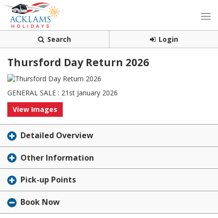
Search
Login
Thursford Day Return 2026
GENERAL SALE : 21st January 2026
View Images
Detailed Overview
Other Information
Pick-up Points
Book Now