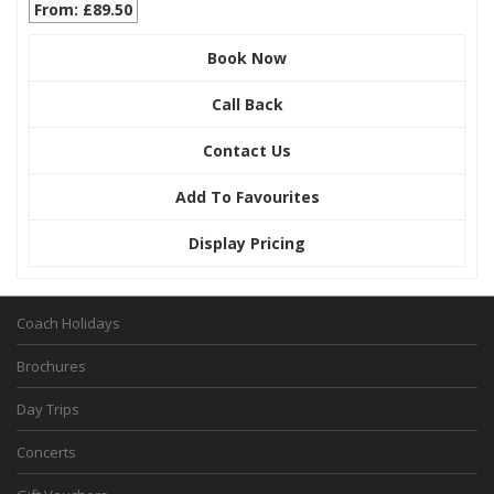
From: £89.50
Book Now
Call Back
Contact Us
Add To Favourites
Display Pricing
Coach Holidays
Brochures
Day Trips
Concerts