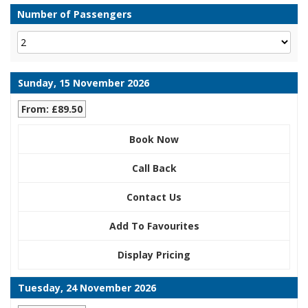
Number of Passengers
Sunday, 15 November 2026
From: £89.50
Book Now
Call Back
Contact Us
Add To Favourites
Display Pricing
Tuesday, 24 November 2026