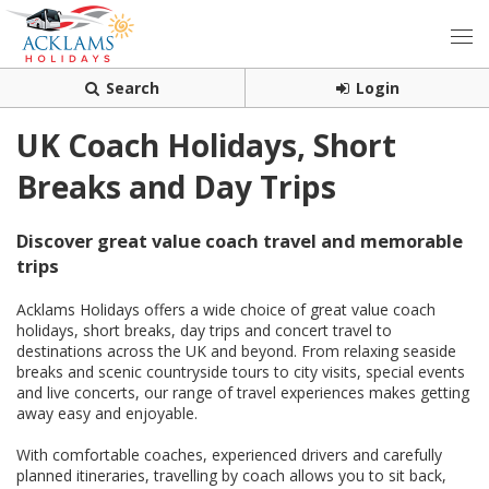
Search
Login
UK Coach Holidays, Short
Breaks and Day Trips
Discover great value coach travel and memorable
trips
Acklams Holidays offers a wide choice of great value coach
holidays, short breaks, day trips and concert travel to
destinations across the UK and beyond. From relaxing seaside
breaks and scenic countryside tours to city visits, special events
and live concerts, our range of travel experiences makes getting
away easy and enjoyable.
With comfortable coaches, experienced drivers and carefully
planned itineraries, travelling by coach allows you to sit back,