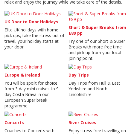
relax and enjoy the journey while we take care of the details.
UK Door to Door Holidays
Short & Super Breaks from
Elite UK holidays with home
£89 pp
pick ups, take the stress out of
travel, your holiday starts at
Try one of our Short & Super
your door.
Breaks with more free time
and pick up from your local
joining point.
Europe & Ireland
Day Trips
You will be spoilt for choice,
Day Trips from Hull & East
from 3 day mini cruises to 9
Yorkshire and North
day Costa Brava in our
Lincolnshire
European Super break
programme.
Concerts
River Cruises
Coaches to Concerts with
Enjoy stress free travelling on