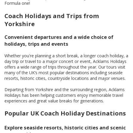
Formula one!
Coach Holidays and Trips from
Yorkshire
Convenient departures and a wide choice of
holidays, trips and events
Whether you're planning a short break, a longer coach holiday, a
day trip or travel to a major concert or event, Acklams Holidays
offers a wide range of trips throughout the year. Our tours visit
many of the UK’s most popular destinations including seaside
resorts, historic cities, countryside locations and major venues.
Departing from Yorkshire and the surrounding region, Acklams
Holidays has been helping customers enjoy memorable travel
experiences and great value breaks for generations.
Popular UK Coach Holiday Destinations
Explore seaside resorts, historic cities and scenic