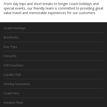
From day trips and short breaks to longer coach holidays and
special events, our friendly team is committed to providing great
value travel and memorable experiences for our customers.
Coach Holidays
Brochures
Day Trips
Concerts
Gift Vouchers
Loyalty Club
Holiday Insurance
Coach Hire
Acklams Fleet