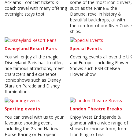
Acklams - concert tickets &
some of the most iconic rivers,
coach travel with many offering
such as the Rhine & the
overnight stays too!
Danube, revel in history &
beautiful backdrops, all with
the comfort of our River Cruise
ships.
Disneyland Resort Paris
Special Events
You will enjoy all the magic
Covering events all over the UK
Disneyland Paris has to offer,
and Europe - including Flower
ride famous attractions, meet
Shows such RSH Chelsea
characters and experience
Flower Show
iconic shows such as Disney
Stars on Parade and Disney
Illuminations.
Sporting events
London Theatre Breaks
You can travel with us to your
Enjoy West End sparkle &
favourite sporting event
glamour with a wide range of
including the Grand National
shows to choose from, from
Horse Racing or European
Lion King to Tina!