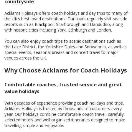
countryside
Acklams Holidays offers coach holidays and day trips to many of
the UK’s best loved destinations. Our tours regularly visit seaside
resorts such as Blackpool, Scarborough and Llandudno, along
with historic cities including York, Edinburgh and London.
You can also enjoy coach trips to scenic destinations such as
the Lake District, the Yorkshire Dales and Snowdonia, as well as
special events, seasonal breaks and concert travel to major
venues across the UK.
Why Choose Acklams for Coach Holidays
Comfortable coaches, trusted service and great
value holidays
With decades of experience providing coach holidays and trips,
Acklams Holidays is trusted by thousands of customers every
year. Our holidays combine comfortable coach travel, carefully
selected hotels and well organised itineraries designed to make
travelling simple and enjoyable.